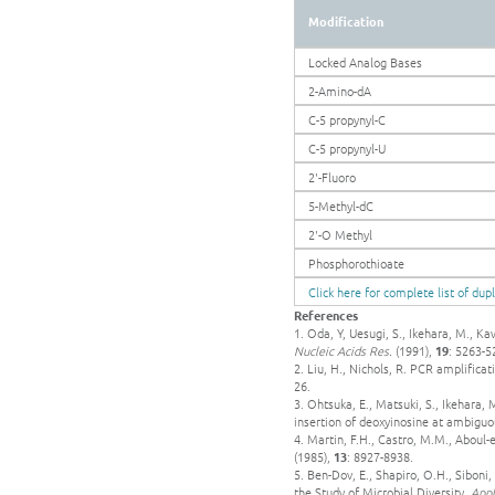
Modification
Locked Analog Bases
2-Amino-dA
C-5 propynyl-C
C-5 propynyl-U
2'-Fluoro
5-Methyl-dC
2'-O Methyl
Phosphorothioate
Click here for complete list of dup
References
1. Oda, Y, Uesugi, S., Ikehara, M., K
Nucleic Acids Res.
(1991),
19
: 5263-5
2. Liu, H., Nichols, R. PCR amplifica
26.
3. Ohtsuka, E., Matsuki, S., Ikehara,
insertion of deoxyinosine at ambiguo
4. Martin, F.H., Castro, M.M., Aboul-e
(1985),
13
: 8927-8938.
5. Ben-Dov, E., Shapiro, O.H., Sibon
the Study of Microbial Diversity.
Appl