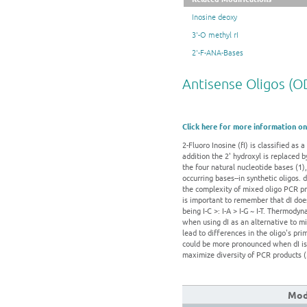
Inosine deoxy
3'-O methyl rI
2'-F-ANA-Bases
Antisense Oligos (O
Click here for more information on
2-Fluoro Inosine (fI) is classified as
addition the 2' hydroxyl is replaced 
the four natural nucleotide bases (1),
occurring bases--in synthetic oligos. d
the complexity of mixed oligo PCR pr
is important to remember that dI does
being I-C >: I-A > I-G ~ I-T. Thermody
when using dI as an alternative to m
lead to differences in the oligo's pr
could be more pronounced when dI is a
maximize diversity of PCR products (
Modi