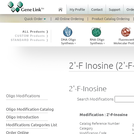
My Profile
Contact
Support
Orde
Quick Order
|
All Online Ordering
|
Product Catalog Ordering
|
ALL Products ❭
CUSTOM Products ❭
STANDARD Products ❭
2'-F Inosine (2'-F-
2'-F-Inosine
Oligo Modifications
Search Modifications
Oligo Modification Catalog
Modification : 2'-F-Inosine
Oligo Introduction
Catalog Reference Number
Modifications Categories List
2
Category
N
Order Online
Modification Code