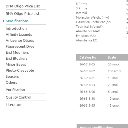
[
5 Prime
Y
DNA Oligo Price List
3 Prime
Y
Internal
RNA Oligo Price List
Y
Molecular Weight (mw)
3
Modifications
Extinction Coeficient (ec)
7
Technical Info (pdf)
P
Introduction
Absorbance MAX
2
Affinity Ligands
Emission MAX
-
Absorbance EC
Antisense Oligos
-
Fluorescent Dyes
End Modifiers
Catalog No
Scale
End Blockers
Minor Bases
26-6618-05
50 nmol
Photo-Cleavable
26-6618-02
200 nmol
Spacers
26-6618-01
1 umol
Others
26-6618-03
2 umol
Purification
26-6618-06
5 umol
Quality Control
26-6618-10
10 umol
Literature
26-6618-15
15 umol
Related Modifications