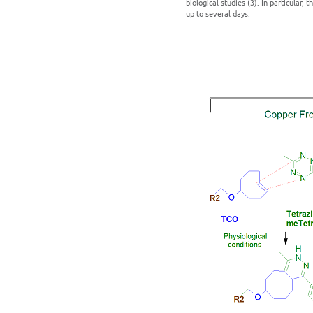
biological studies (3). In particular,
up to several days.