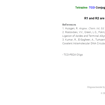
References
1. Huisgen, R.
Angew. Chem. Int. Ed.
2. Rostovtsev, V.V., Green, L.G., Fok
Ligation of Azides and Terminal Alky
3. Kumar, R., El-Sagheer, A., Tumpane
Covalent Intramolecular DNA Circula
- TCO-PEG4 Oligo
Oligonucleotide Sy
© 20