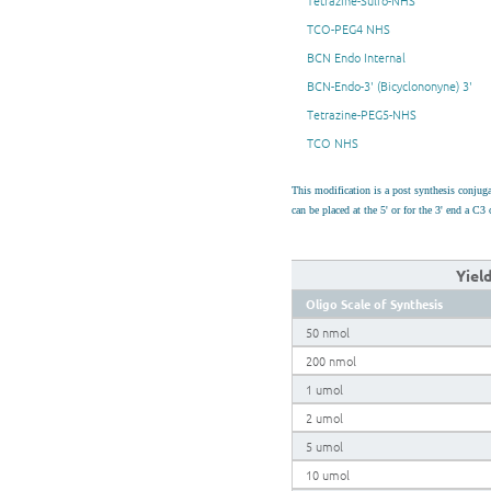
Tetrazine-Sulfo-NHS
TCO-PEG4 NHS
BCN Endo Internal
BCN-Endo-3' (Bicyclononyne) 3'
Tetrazine-PEG5-NHS
TCO NHS
This modification is a post synthesis conju
can be placed at the 5' or for the 3' end a 
Yiel
Oligo Scale of Synthesis
50 nmol
200 nmol
1 umol
2 umol
5 umol
10 umol