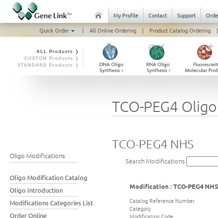
My Profile
Contact
Support
Orde
Quick Order
|
All Online Ordering
|
Product Catalog Ordering
|
ALL Products ❭
CUSTOM Products ❭
STANDARD Products ❭
TCO-PEG4 Oligo
TCO-PEG4 NHS
Oligo Modifications
Search Modifications
Oligo Modification Catalog
Modification : TCO-PEG4 NH
Oligo Introduction
Catalog Reference Number
Modifications Categories List
Category
Order Online
Modification Code