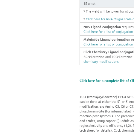
15 umol
* The yield will be lower for olig
*
Click here for RNA Oligos scale o
NHS Ligand conjugation
requires 
Click here for a list of conjugatio
Maleimide Ligand conjugation
re
Click here for a list of conjugatio
Click Chemistry Ligand conjugat
BCN:Tetrazine and TCO:Tetrazine. Ge
chemistry modifications.
Click here for a complete list of C
TCO (trans�cyclooctene) PEG4 NHS es
can be done at either the 5'- or 3'-en
modification, e.g Amino C3, C6 or C12
phosphoramidite (for internal labeli
reaction post-synthesis. The presence
and azides, using copper (I) iodide a
regioselectivity and efficiency (1,2)
tech sheet for details). Click chemist