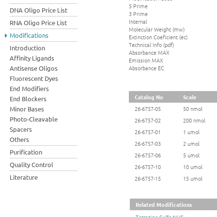
5 Prime
DNA Oligo Price List
3 Prime
Internal
RNA Oligo Price List
Molecular Weight (mw)
Modifications
Extinction Coeficient (ec)
Technical Info (pdf)
Introduction
Absorbance MAX
Affinity Ligands
Emission MAX
Absorbance EC
Antisense Oligos
Fluorescent Dyes
End Modifiers
Catalog No
Scale
End Blockers
Minor Bases
26-6757-05
50 nmol
Photo-Cleavable
26-6757-02
200 nmol
Spacers
26-6757-01
1 umol
Others
26-6757-03
2 umol
Purification
26-6757-06
5 umol
Quality Control
26-6757-10
10 umol
Literature
26-6757-15
15 umol
Related Modifications