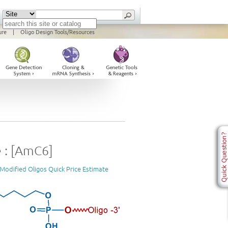
ure
|
Oligo Design Tools/Resources
 : [AmC6]
Modified Oligos Quick Price Estimate