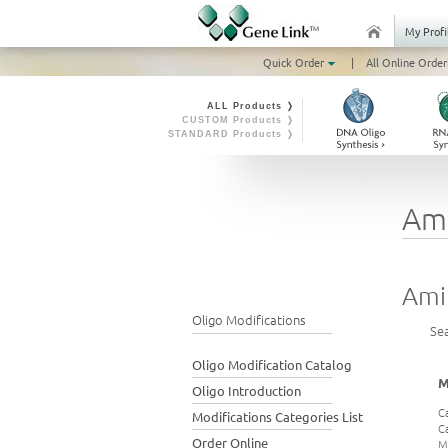
My Profi
Quick Order
|
All Online Order
ALL Products ❭
CUSTOM Products ❭
STANDARD Products ❭
Am
Ami
Oligo Modifications
Se
Oligo Modification Catalog
M
Oligo Introduction
C
Modifications Categories List
C
Order Online
M