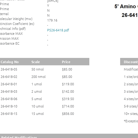
[AmC6]
 Prime
Y
 Prime
N
ternal
N
olecular Weight (mw)
179.16
tinction Coeficient (ec)
-
chnical Info (pdf)
PS26-6418.pdf
bsorbance MAX
-
mission MAX
-
bsorbance EC
-
Catalog No
Scale
Price
Discount
26-6418-05
50 nmol
$85.00
Modificat
26-6418-02
200 nmol
$85.00
1 site/or
26-6418-01
1 umol
$119.00
2 sites/o
26-6418-03
2 umol
$142.00
3 sites/o
26-6418-06
5 umol
$319.50
4 sites/o
26-6418-10
10 umol
$714.00
5-9 sites
26-6418-15
15 umol
$856.00
10+ sites
*Exceptio
Related Modifications