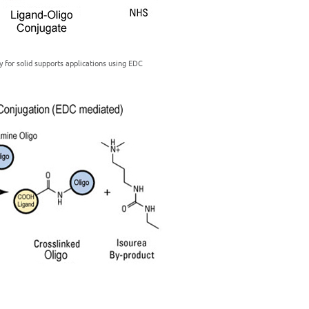
y for solid supports applications using EDC