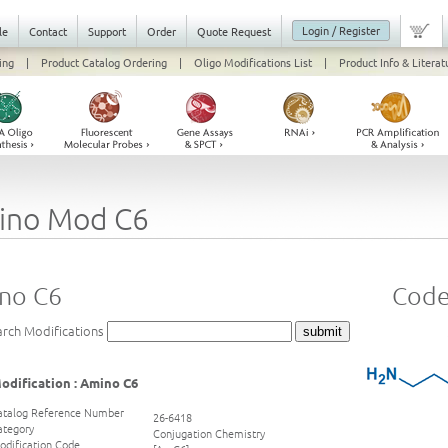
Login / Register
le
Contact
Support
Order
Quote Request
ing
|
Product Catalog Ordering
|
Oligo Modifications List
|
Product Info & Literat
ino Mod C6
no C6
Code
arch Modifications
odification : Amino C6
atalog Reference Number
26-6418
ategory
Conjugation Chemistry
odification Code