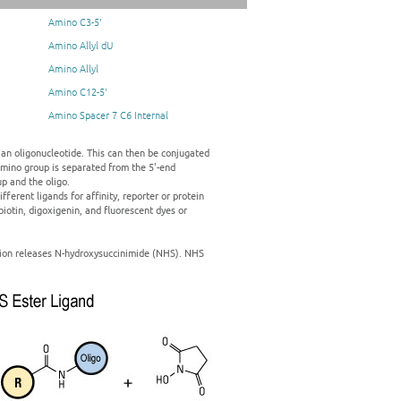
Amino C3-5'
Amino Allyl dU
Amino Allyl
Amino C12-5'
Amino Spacer 7 C6 Internal
 an oligonucleotide. This can then be conjugated
amino group is separated from the 5'-end
p and the oligo.
ferent ligands for affinity, reporter or protein
iotin, digoxigenin, and fluorescent dyes or
ction releases N-hydroxysuccinimide (NHS). NHS