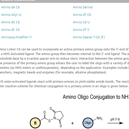
Amino dA C6
Amino Serinol
Amino Allyl rU
Amino dT C6
Amino dG C6
Amino C6 U
Amino dC C6
Amino dT 5'
Aminooxy-Modifier-11
Amino Spacer 7-C6 (3')
ino Linker C6 can be used to incorporate an active primary amino group onto the 5'-end of
 a NHS Activated ligand. The amino group then becomes internal to the 5' end ligand. The 
cleotide base by a 6-carbon spacer arm to reduce steric interaction between the amino grou
e presence of the primary amino group allows the user to label the oligo with a variety of dif
ieties (as NHS esters or isothiocyanates), depending on the application. Examples include b
uenchers, magnetic beads and enzymes (for example, alkaline phosphatase).
HS ester-activated ligands react with primary amines to yield stable amide bonds. The rea
ter reaction scheme for chemical conjugation to a primary amine in an oligo is given below.