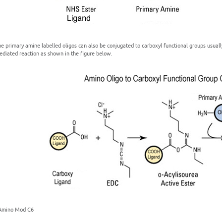
e primary amine labelled oligos can also be conjugated to carboxyl functional groups usuall
ediated reaction as shown in the figure below.
 Amino Mod C6