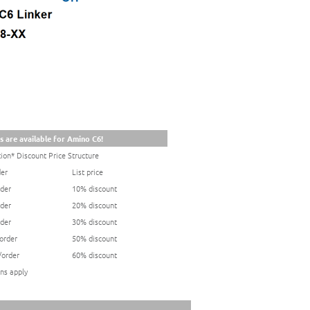
s are available for Amino C6!
ion* Discount Price Structure
der
List price
rder
10% discount
rder
20% discount
rder
30% discount
/order
50% discount
/order
60% discount
ns apply