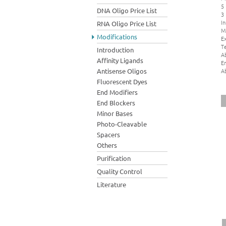
5
DNA Oligo Price List
3
In
RNA Oligo Price List
M
Modifications
Ex
Te
Introduction
A
Affinity Ligands
E
A
Antisense Oligos
Fluorescent Dyes
End Modifiers
End Blockers
Minor Bases
Photo-Cleavable
Spacers
Others
Purification
Quality Control
Literature