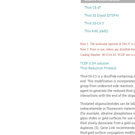
Thiol C6 dT
Thiol SS Dipod (DTSPA)
Thiol SS-C6 3'
Thio 6-dG (s6dG)
Note 1: The molecular reported of 244.27 is o
Note 2: Prior to use, reduce any disulfide
Catalog Number: 40-5116-10. TCEP use is re
TCEP 0.5M solution
Thiol Reduction Protocol
Thiol-SS-C3 is a disulfide-containing 
end. This modification is incorporated
group from undesired side reactions. 
agent to generate the reduced thiol g
interactions with the end of the oligo
Thiolated oligonucleotides can be la
iodoacetamide or fluorescein maleimi
(for example, alkaline phosphatase or
glass slides or gold surfaces for use
thiol slowly dissociate from a gold 
duplexes (5), Gene Link recommends t
thiol-gold surface conjugation modify