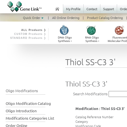
My Profile
Contact
Support
Orde
Quick Order
|
All Online Ordering
|
Product Catalog Ordering
|
ALL Products ❭
CUSTOM Products ❭
STANDARD Products ❭
Thiol SS-C3 3'
Thiol SS-C3 3'
Oligo Modifications
Search Modifications
Oligo Modification Catalog
Modification : Thiol SS-C3 3'
Oligo Introduction
Catalog Reference Number
Modifications Categories List
Category
Order Online
Modification Code