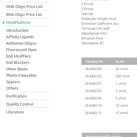
5 Prime
DNA Oligo Price List
3 Prime
Internal
RNA Oligo Price List
Molecular Weight (mw)
Modifications
Extinction Coeficient (ec)
Technical Info (pdf)
Introduction
Absorbance MAX
Affinity Ligands
Emission MAX
Absorbance EC
Antisense Oligos
Fluorescent Dyes
End Modifiers
Catalog No
Scale
End Blockers
Minor Bases
26-6482-05
50 nmol
Photo-Cleavable
26-6482-02
200 nmol
Spacers
26-6482-01
1 umol
Others
26-6482-03
2 umol
Purification
26-6482-06
5 umol
Quality Control
26-6482-10
10 umol
Literature
26-6482-15
15 umol
Related Modifications