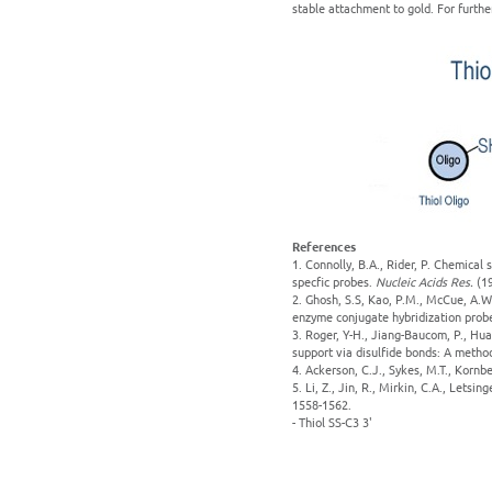
stable attachment to gold. For furthe
References
1. Connolly, B.A., Rider, P. Chemical
specfic probes.
Nucleic Acids Res.
(1
2. Ghosh, S.S, Kao, P.M., McCue, A.W.
enzyme conjugate hybridization prob
3. Roger, Y-H., Jiang-Baucom, P., Hua
support via disulfide bonds: A metho
4. Ackerson, C.J., Sykes, M.T., Korn
5. Li, Z., Jin, R., Mirkin, C.A., Lets
1558-1562.
- Thiol SS-C3 3'