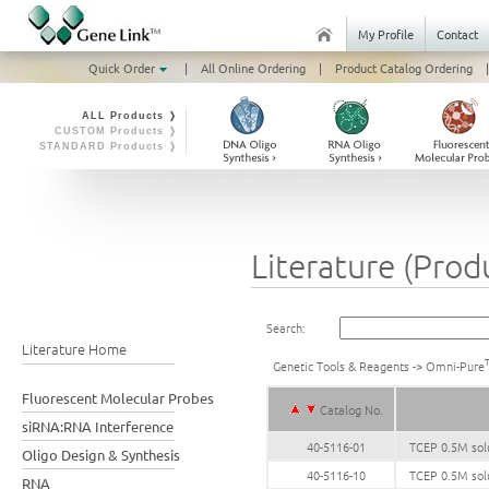
My Profile
Contact
Quick Order
|
All Online Ordering
|
Product Catalog Ordering
|
ALL Products ❭
CUSTOM Products ❭
STANDARD Products ❭
Literature (Prod
Search:
Literature Home
Genetic Tools & Reagents
->
Omni-Pure
Fluorescent Molecular Probes
Catalog No.
siRNA:RNA Interference
40-5116-01
TCEP 0.5M solu
Oligo Design & Synthesis
40-5116-10
TCEP 0.5M sol
RNA