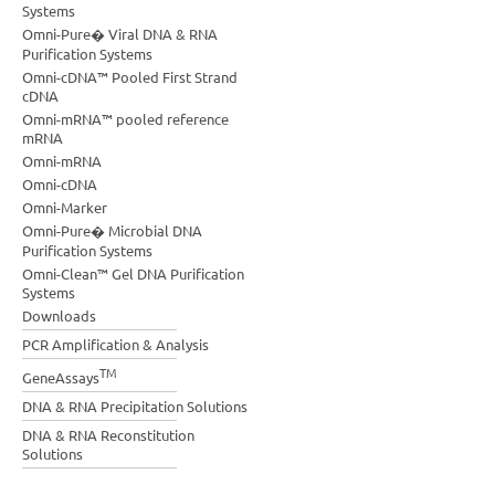
Systems
Omni-Pure� Viral DNA & RNA
Purification Systems
Omni-cDNA™ Pooled First Strand
cDNA
Omni-mRNA™ pooled reference
mRNA
Omni-mRNA
Omni-cDNA
Omni-Marker
Omni-Pure� Microbial DNA
Purification Systems
Omni-Clean™ Gel DNA Purification
Systems
Downloads
PCR Amplification & Analysis
TM
GeneAssays
DNA & RNA Precipitation Solutions
DNA & RNA Reconstitution
Solutions