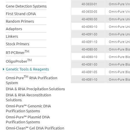
40-3650-01
Omni-Pure Vira
Gene Detection Systems
40-3650-05
Omni-Pure Vira
First Strand cDNA
40-4090-50
Omni-Pure Univ
Random Primers
40-4090-10
Omni-Pure Univ
Adaptors
40-4091-50
Omni-Pure Univ
Linkers
40-4091-10
Omni-Pure Univ
Stock Primers
40-4080-50
Omni-Pure Bloo
TM
RT-PCRmer
40-4080-10
Omni-Pure Bloo
TM
OligoProber
40-4081-50
Omni-Pure Bloo
Genetic Tools & Reagents
40-4081-05
Omni-Pure Bloo
TM
Omni-Pure
RNA Purification
40-4081-10
Omni-Pure Bloo
System
DNA & RNA Precipitation Solutions
DNA & RNA Reconstitution
Solutions
Omni-Pure™ Genomic DNA
Purification Systems
Omni-Pure™ Plasmid DNA
Purification Systems
Omni-Clean™ Gel DNA Purification