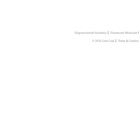
|
Oligonucleotide Synthesis
Flourescent Molecular 
|
© 2026 Gene Link
Terms & Conditi