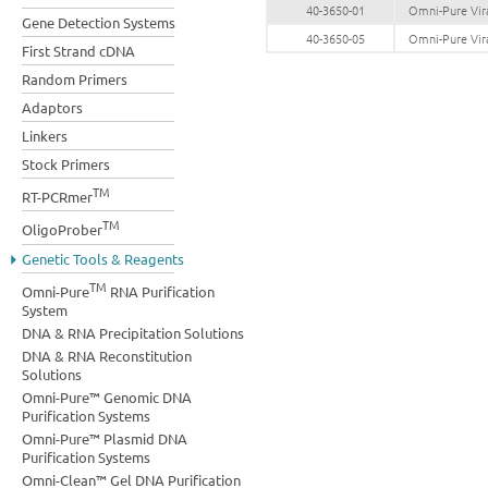
40-3650-01
Omni-Pure Vira
Gene Detection Systems
40-3650-05
Omni-Pure Vira
First Strand cDNA
Random Primers
Adaptors
Linkers
Stock Primers
TM
RT-PCRmer
TM
OligoProber
Genetic Tools & Reagents
TM
Omni-Pure
RNA Purification
System
DNA & RNA Precipitation Solutions
DNA & RNA Reconstitution
Solutions
Omni-Pure™ Genomic DNA
Purification Systems
Omni-Pure™ Plasmid DNA
Purification Systems
Omni-Clean™ Gel DNA Purification