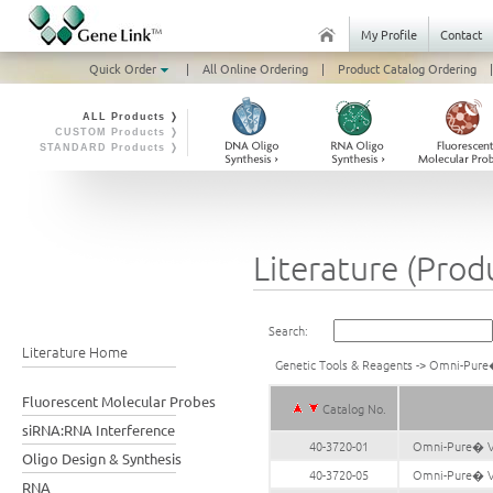
My Profile
Contact
Quick Order
|
All Online Ordering
|
Product Catalog Ordering
|
ALL Products ❭
CUSTOM Products ❭
STANDARD Products ❭
Literature (Prod
Search:
Literature Home
Genetic Tools & Reagents
->
Omni-Pure�
Fluorescent Molecular Probes
Catalog No.
siRNA:RNA Interference
40-3720-01
Omni-Pure� Vi
Oligo Design & Synthesis
40-3720-05
Omni-Pure� Vi
RNA