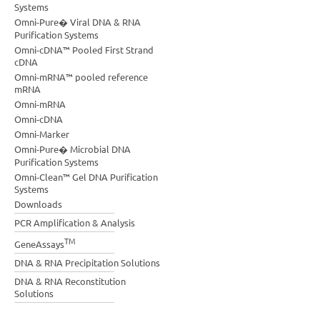
Systems
Omni-Pure� Viral DNA & RNA
Purification Systems
Omni-cDNA™ Pooled First Strand
cDNA
Omni-mRNA™ pooled reference
mRNA
Omni-mRNA
Omni-cDNA
Omni-Marker
Omni-Pure� Microbial DNA
Purification Systems
Omni-Clean™ Gel DNA Purification
Systems
Downloads
PCR Amplification & Analysis
TM
GeneAssays
DNA & RNA Precipitation Solutions
DNA & RNA Reconstitution
Solutions