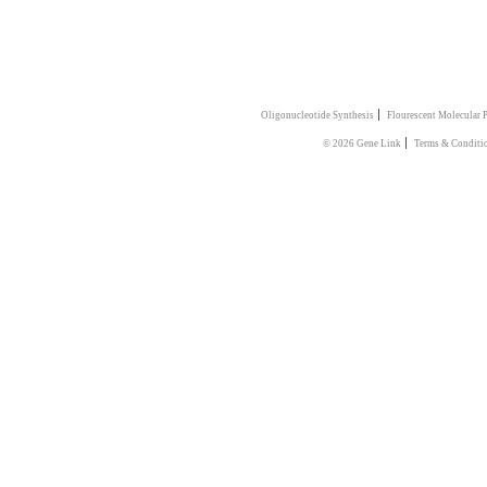
|
Oligonucleotide Synthesis
Flourescent Molecular 
|
© 2026 Gene Link
Terms & Conditi