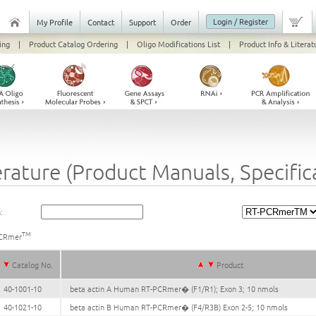
Login / Register
My Profile
Contact
Support
Order
ing
|
Product Catalog Ordering
|
Oligo Modifications List
|
Product Info & Literat
erature (Product Manuals, Specifi
:
TM
CRmer
Catalog No.
Product
40-1001-10
beta actin A Human RT-PCRmer� (F1/R1); Exon 3; 10 nmols
40-1021-10
beta actin B Human RT-PCRmer� (F4/R3B) Exon 2-5; 10 nmols