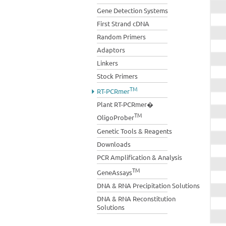
Gene Detection Systems
First Strand cDNA
Random Primers
Adaptors
Linkers
Stock Primers
TM
RT-PCRmer
Plant RT-PCRmer�
TM
OligoProber
Genetic Tools & Reagents
Downloads
PCR Amplification & Analysis
TM
GeneAssays
DNA & RNA Precipitation Solutions
DNA & RNA Reconstitution
Solutions