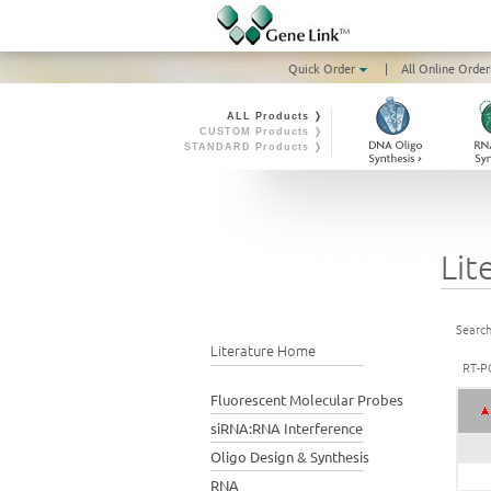
Quick Order
|
All Online Order
ALL Products ❭
CUSTOM Products ❭
STANDARD Products ❭
Lit
Search
Literature Home
RT-P
Fluorescent Molecular Probes
siRNA:RNA Interference
Oligo Design & Synthesis
RNA