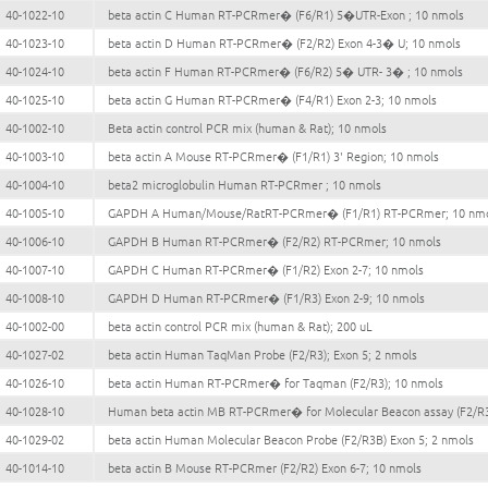
40-1022-10
beta actin C Human RT-PCRmer� (F6/R1) 5�UTR-Exon ; 10 nmols
40-1023-10
beta actin D Human RT-PCRmer� (F2/R2) Exon 4-3� U; 10 nmols
40-1024-10
beta actin F Human RT-PCRmer� (F6/R2) 5� UTR- 3� ; 10 nmols
40-1025-10
beta actin G Human RT-PCRmer� (F4/R1) Exon 2-3; 10 nmols
40-1002-10
Beta actin control PCR mix (human & Rat); 10 nmols
40-1003-10
beta actin A Mouse RT-PCRmer� (F1/R1) 3' Region; 10 nmols
40-1004-10
beta2 microglobulin Human RT-PCRmer ; 10 nmols
40-1005-10
GAPDH A Human/Mouse/RatRT-PCRmer� (F1/R1) RT-PCRmer; 10 nm
40-1006-10
GAPDH B Human RT-PCRmer� (F2/R2) RT-PCRmer; 10 nmols
40-1007-10
GAPDH C Human RT-PCRmer� (F1/R2) Exon 2-7; 10 nmols
40-1008-10
GAPDH D Human RT-PCRmer� (F1/R3) Exon 2-9; 10 nmols
40-1002-00
beta actin control PCR mix (human & Rat); 200 uL
40-1027-02
beta actin Human TaqMan Probe (F2/R3); Exon 5; 2 nmols
40-1026-10
beta actin Human RT-PCRmer� for Taqman (F2/R3); 10 nmols
40-1028-10
Human beta actin MB RT-PCRmer� for Molecular Beacon assay (F2/R3
40-1029-02
beta actin Human Molecular Beacon Probe (F2/R3B) Exon 5; 2 nmols
40-1014-10
beta actin B Mouse RT-PCRmer (F2/R2) Exon 6-7; 10 nmols