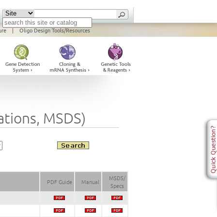
ure
|
Oligo Design Tools/Resources
cations, MSDS)
MSDS/
PDF Guide
Manual
Specs