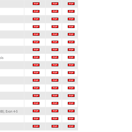
ols
B); Exon 4-5