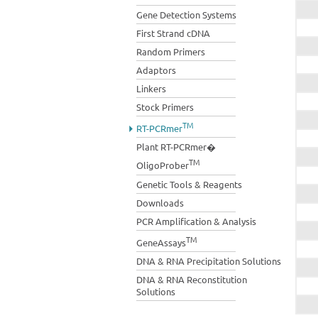
Gene Detection Systems
First Strand cDNA
Random Primers
Adaptors
Linkers
Stock Primers
TM
RT-PCRmer
Plant RT-PCRmer�
TM
OligoProber
Genetic Tools & Reagents
Downloads
PCR Amplification & Analysis
TM
GeneAssays
DNA & RNA Precipitation Solutions
DNA & RNA Reconstitution
Solutions