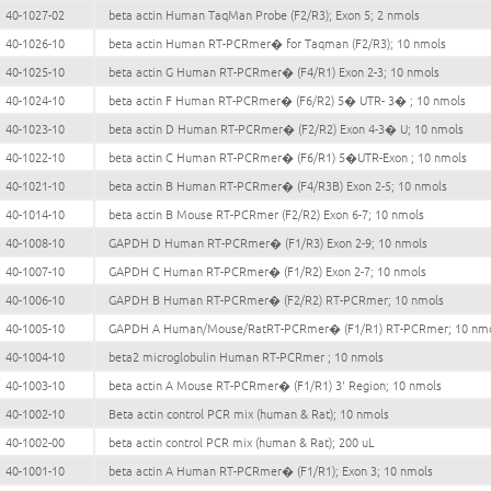
40-1027-02
beta actin Human TaqMan Probe (F2/R3); Exon 5; 2 nmols
40-1026-10
beta actin Human RT-PCRmer� for Taqman (F2/R3); 10 nmols
40-1025-10
beta actin G Human RT-PCRmer� (F4/R1) Exon 2-3; 10 nmols
40-1024-10
beta actin F Human RT-PCRmer� (F6/R2) 5� UTR- 3� ; 10 nmols
40-1023-10
beta actin D Human RT-PCRmer� (F2/R2) Exon 4-3� U; 10 nmols
40-1022-10
beta actin C Human RT-PCRmer� (F6/R1) 5�UTR-Exon ; 10 nmols
40-1021-10
beta actin B Human RT-PCRmer� (F4/R3B) Exon 2-5; 10 nmols
40-1014-10
beta actin B Mouse RT-PCRmer (F2/R2) Exon 6-7; 10 nmols
40-1008-10
GAPDH D Human RT-PCRmer� (F1/R3) Exon 2-9; 10 nmols
40-1007-10
GAPDH C Human RT-PCRmer� (F1/R2) Exon 2-7; 10 nmols
40-1006-10
GAPDH B Human RT-PCRmer� (F2/R2) RT-PCRmer; 10 nmols
40-1005-10
GAPDH A Human/Mouse/RatRT-PCRmer� (F1/R1) RT-PCRmer; 10 nm
40-1004-10
beta2 microglobulin Human RT-PCRmer ; 10 nmols
40-1003-10
beta actin A Mouse RT-PCRmer� (F1/R1) 3' Region; 10 nmols
40-1002-10
Beta actin control PCR mix (human & Rat); 10 nmols
40-1002-00
beta actin control PCR mix (human & Rat); 200 uL
40-1001-10
beta actin A Human RT-PCRmer� (F1/R1); Exon 3; 10 nmols