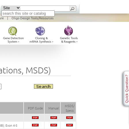
ure
|
Oligo Design Tools/Resources
cations, MSDS)
MSDS/
PDF Guide
Manual
Specs
B); Exon 4-5