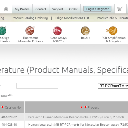
Login / Register
My Profile
Contact
Support
Order
ing
|
Product Catalog Ordering
|
Oligo Modifications List
|
Product Info & Literat
erature (Product Manuals, Specifi
:
TM
CRmer
Catalog No.
Product
40-1029-02
beta actin Human Molecular Beacon Probe (F2/R3B) Exon 5; 2 nmols
40-1028-10
Human beta actin MB RT-PCRmer� for Molecular Beacon assay (F2/R3