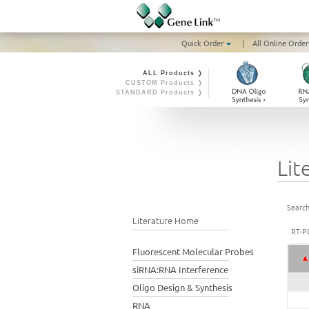
Quick Order
|
All Online Order
ALL Products ❭
CUSTOM Products ❭
STANDARD Products ❭
Lit
Search
Literature Home
RT-P
Fluorescent Molecular Probes
siRNA:RNA Interference
Oligo Design & Synthesis
RNA