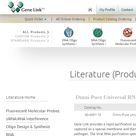
My Profile
Contact
Quick Order
|
All Online Ordering
|
Product Catalog Ordering
|
ALL Products ❭
CUSTOM Products ❭
STANDARD Products ❭
Literature (Prod
Literature Home
Omni-Pure Universal RNA 
Catalog No.
Fluorescent Molecular Probes
40-4091-10
Omni-Pure Unive
siRNA:RNA Interference
Gene Link provides a rapid purification s
Oligo Design & Synthesis
captured on a special membrane and then e
pathogen. The Viral RNA purification syst
RNA