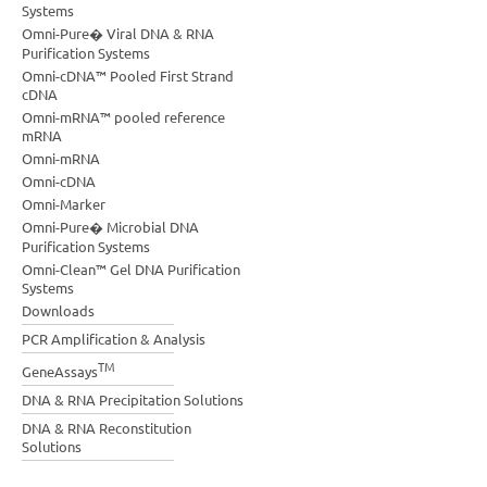
Systems
Omni-Pure� Viral DNA & RNA
Purification Systems
Omni-cDNA™ Pooled First Strand
cDNA
Omni-mRNA™ pooled reference
mRNA
Omni-mRNA
Omni-cDNA
Omni-Marker
Omni-Pure� Microbial DNA
Purification Systems
Omni-Clean™ Gel DNA Purification
Systems
Downloads
PCR Amplification & Analysis
TM
GeneAssays
DNA & RNA Precipitation Solutions
DNA & RNA Reconstitution
Solutions