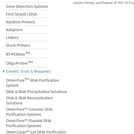
column format, purification of HIV, HCV a
Gene Detection Systems
First Strand cDNA
Random Primers
Adaptors
Linkers
Stock Primers
TM
RT-PCRmer
TM
OligoProber
Genetic Tools & Reagents
TM
Omni-Pure
RNA Purification
System
DNA & RNA Precipitation Solutions
DNA & RNA Reconstitution
Solutions
Omni-Pure™ Genomic DNA
Purification Systems
Omni-Pure™ Plasmid DNA
Purification Systems
Omni-Clean™ Gel DNA Purification