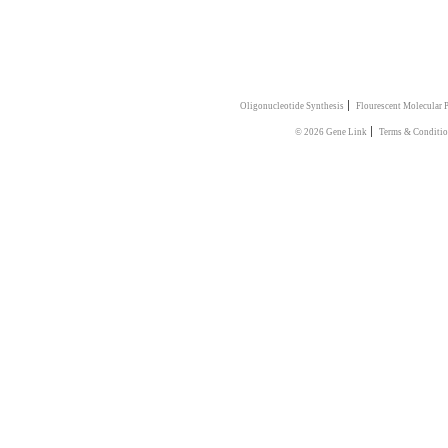
|
Oligonucleotide Synthesis
Flourescent Molecular 
|
© 2026 Gene Link
Terms & Conditio