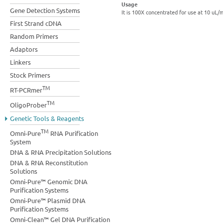
Usage
Gene Detection Systems
It is 100X concentrated for use at 10 uL/
First Strand cDNA
Random Primers
Adaptors
Linkers
Stock Primers
TM
RT-PCRmer
TM
OligoProber
Genetic Tools & Reagents
TM
Omni-Pure
RNA Purification
System
DNA & RNA Precipitation Solutions
DNA & RNA Reconstitution
Solutions
Omni-Pure™ Genomic DNA
Purification Systems
Omni-Pure™ Plasmid DNA
Purification Systems
Omni-Clean™ Gel DNA Purification