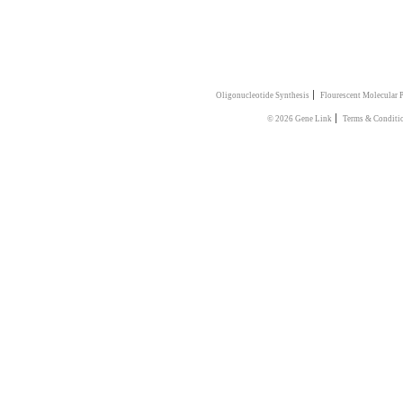
|
Oligonucleotide Synthesis
Flourescent Molecular 
|
© 2026 Gene Link
Terms & Conditi