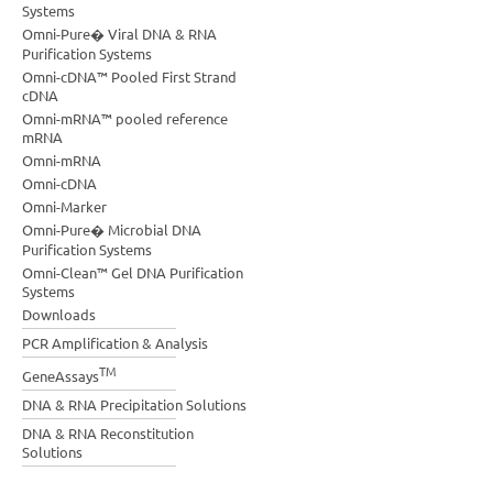
Systems
Omni-Pure� Viral DNA & RNA
Purification Systems
Omni-cDNA™ Pooled First Strand
cDNA
Omni-mRNA™ pooled reference
mRNA
Omni-mRNA
Omni-cDNA
Omni-Marker
Omni-Pure� Microbial DNA
Purification Systems
Omni-Clean™ Gel DNA Purification
Systems
Downloads
PCR Amplification & Analysis
TM
GeneAssays
DNA & RNA Precipitation Solutions
DNA & RNA Reconstitution
Solutions