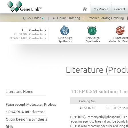
My Profile
Contact
Quick Order
|
All Online Ordering
|
Product Catalog Ordering
|
ALL Products ❭
CUSTOM Products ❭
STANDARD Products ❭
Literature (Prod
Literature Home
TCEP 0.5M solution; 1 
Catalog No.
Fluorescent Molecular Probes
40-5116-10
TCEP 0.5M solu
siRNA:RNA Interference
TCEP (tris(2-carboxyethyl)phosphine) is 
Oligo Design & Synthesis
reducing agent to break disulfide bonds i
TCEP is also recommended for reducing th
RNA