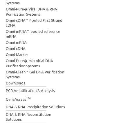
Systems
Omni-Pure� Viral DNA & RNA
Purification Systems
Omni-cDNA™ Pooled First Strand
cDNA
Omni-mRNA™ pooled reference
mRNA
Omni-mRNA
Omni-cDNA
Omni-Marker
Omni-Pure� Microbial DNA
Purification Systems
Omni-Clean™ Gel DNA Purification
Systems
Downloads
PCR Amplification & Analysis
TM
GeneAssays
DNA & RNA Precipitation Solutions
DNA & RNA Reconstitution
Solutions