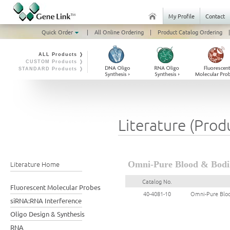
My Profile
Contact
Quick Order
|
All Online Ordering
|
Product Catalog Ordering
|
ALL Products ❭
CUSTOM Products ❭
STANDARD Products ❭
Literature (Prod
Literature Home
Omni-Pure Blood & Bodily
Catalog No.
Fluorescent Molecular Probes
40-4081-10
Omni-Pure Blood
siRNA:RNA Interference
Oligo Design & Synthesis
RNA