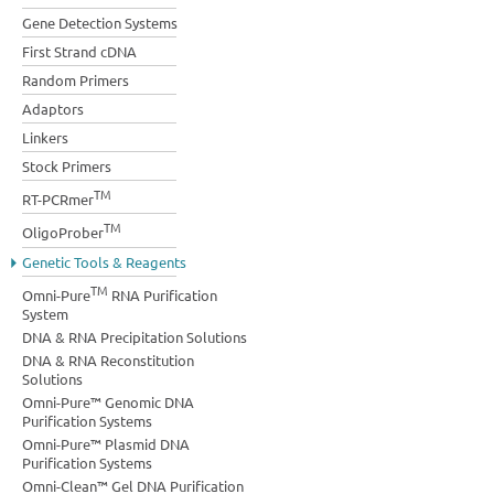
Gene Detection Systems
First Strand cDNA
Random Primers
Adaptors
Linkers
Stock Primers
TM
RT-PCRmer
TM
OligoProber
Genetic Tools & Reagents
TM
Omni-Pure
RNA Purification
System
DNA & RNA Precipitation Solutions
DNA & RNA Reconstitution
Solutions
Omni-Pure™ Genomic DNA
Purification Systems
Omni-Pure™ Plasmid DNA
Purification Systems
Omni-Clean™ Gel DNA Purification