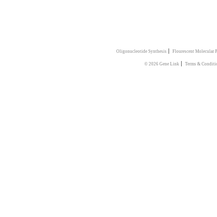
|
Oligonucleotide Synthesis
Flourescent Molecular 
|
© 2026 Gene Link
Terms & Conditi