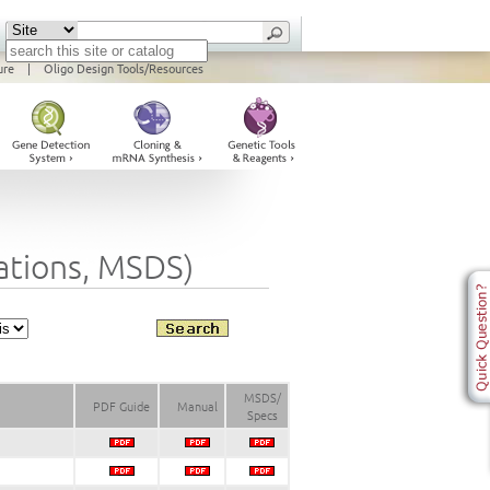
ure
|
Oligo Design Tools/Resources
cations, MSDS)
MSDS/
PDF Guide
Manual
Specs