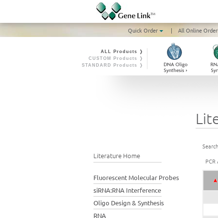
Quick Order
|
All Online Order
ALL Products ❭
CUSTOM Products ❭
STANDARD Products ❭
Lit
Search
Literature Home
PCR A
Fluorescent Molecular Probes
siRNA:RNA Interference
Oligo Design & Synthesis
RNA