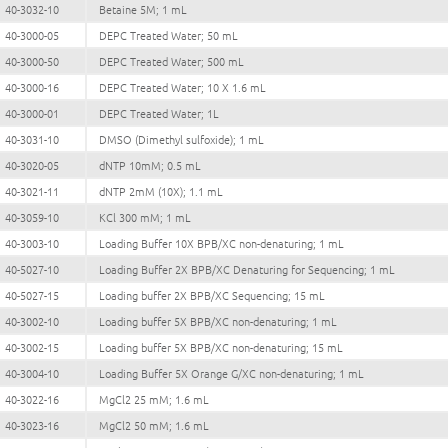
40-3032-10
Betaine 5M; 1 mL
40-3000-05
DEPC Treated Water; 50 mL
40-3000-50
DEPC Treated Water; 500 mL
40-3000-16
DEPC Treated Water; 10 X 1.6 mL
40-3000-01
DEPC Treated Water; 1L
40-3031-10
DMSO (Dimethyl sulfoxide); 1 mL
40-3020-05
dNTP 10mM; 0.5 mL
40-3021-11
dNTP 2mM (10X); 1.1 mL
40-3059-10
KCl 300 mM; 1 mL
40-3003-10
Loading Buffer 10X BPB/XC non-denaturing; 1 mL
40-5027-10
Loading Buffer 2X BPB/XC Denaturing for Sequencing; 1 mL
40-5027-15
Loading buffer 2X BPB/XC Sequencing; 15 mL
40-3002-10
Loading buffer 5X BPB/XC non-denaturing; 1 mL
40-3002-15
Loading buffer 5X BPB/XC non-denaturing; 15 mL
40-3004-10
Loading Buffer 5X Orange G/XC non-denaturing; 1 mL
40-3022-16
MgCl2 25 mM; 1.6 mL
40-3023-16
MgCl2 50 mM; 1.6 mL