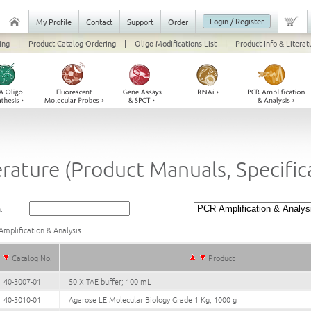
Login / Register
My Profile
Contact
Support
Order
ing
|
Product Catalog Ordering
|
Oligo Modifications List
|
Product Info & Literat
erature (Product Manuals, Specifi
:
mplification & Analysis
Catalog No.
Product
40-3007-01
50 X TAE buffer; 100 mL
40-3010-01
Agarose LE Molecular Biology Grade 1 Kg; 1000 g