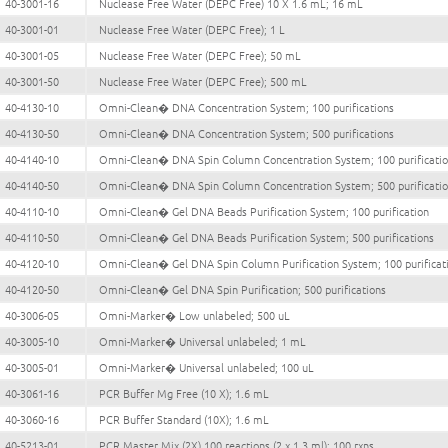
40-3001-16
Nuclease Free Water (DEPC Free) 10 X 1.6 mL; 16 mL
40-3001-01
Nuclease Free Water (DEPC Free); 1 L
40-3001-05
Nuclease Free Water (DEPC Free); 50 mL
40-3001-50
Nuclease Free Water (DEPC Free); 500 mL
40-4130-10
Omni-Clean� DNA Concentration System; 100 purifications
40-4130-50
Omni-Clean� DNA Concentration System; 500 purifications
40-4140-10
Omni-Clean� DNA Spin Column Concentration System; 100 purificati
40-4140-50
Omni-Clean� DNA Spin Column Concentration System; 500 purificati
40-4110-10
Omni-Clean� Gel DNA Beads Purification System; 100 purification
40-4110-50
Omni-Clean� Gel DNA Beads Purification System; 500 purifications
40-4120-10
Omni-Clean� Gel DNA Spin Column Purification System; 100 purificat
40-4120-50
Omni-Clean� Gel DNA Spin Purification; 500 purifications
40-3006-05
Omni-Marker� Low unlabeled; 500 uL
40-3005-10
Omni-Marker� Universal unlabeled; 1 mL
40-3005-01
Omni-Marker� Universal unlabeled; 100 uL
40-3061-16
PCR Buffer Mg Free (10 X); 1.6 mL
40-3060-16
PCR Buffer Standard (10X); 1.6 mL
40-5213-01
PCR Master Mix (2X) 100 reactions (2 x 1.3 ml); 100 rxns