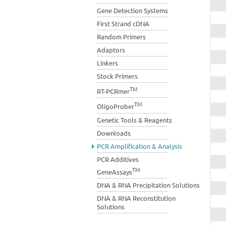
Gene Detection Systems
First Strand cDNA
Random Primers
Adaptors
Linkers
Stock Primers
TM
RT-PCRmer
TM
OligoProber
Genetic Tools & Reagents
Downloads
PCR Amplification & Analysis
PCR Additives
TM
GeneAssays
DNA & RNA Precipitation Solutions
DNA & RNA Reconstitution
Solutions