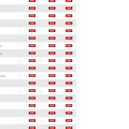
on
on
ions