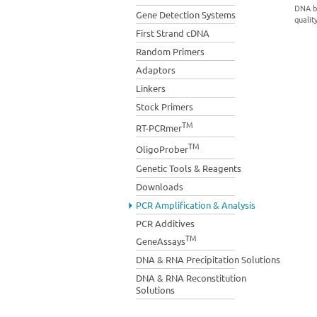
DNA bi
Gene Detection Systems
qualit
First Strand cDNA
Random Primers
Adaptors
Linkers
Stock Primers
TM
RT-PCRmer
TM
OligoProber
Genetic Tools & Reagents
Downloads
PCR Amplification & Analysis
PCR Additives
TM
GeneAssays
DNA & RNA Precipitation Solutions
DNA & RNA Reconstitution
Solutions