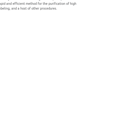
pid and efficient method for the purification of high
abeling, and a host of other procedures.