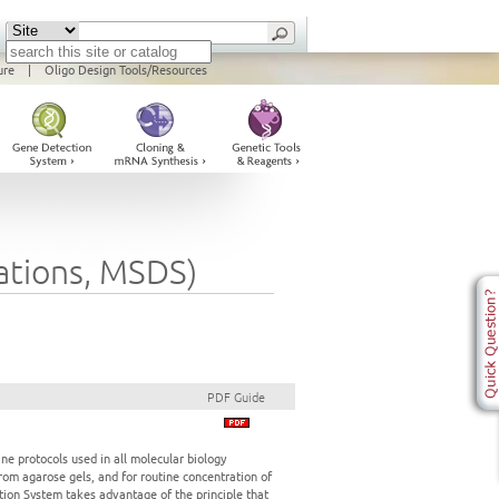
ure
|
Oligo Design Tools/Resources
cations, MSDS)
PDF Guide
ne protocols used in all molecular biology
om agarose gels, and for routine concentration of
ion System takes advantage of the principle that