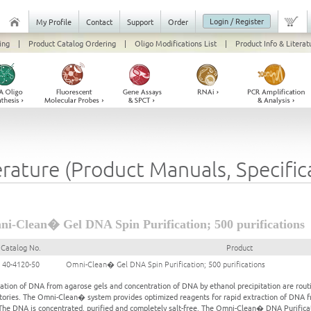
Login / Register
My Profile
Contact
Support
Order
ing
|
Product Catalog Ordering
|
Oligo Modifications List
|
Product Info & Literat
erature (Product Manuals, Specifi
i-Clean� Gel DNA Spin Purification; 500 purifications
Catalog No.
Product
40-4120-50
Omni-Clean� Gel DNA Spin Purification; 500 purifications
cation of DNA from agarose gels and concentration of DNA by ethanol precipitation are routi
tories. The Omni-Clean� system provides optimized reagents for rapid extraction of DNA fr
he DNA is concentrated, purified and completely salt-free. The Omni-Clean� DNA Purificat