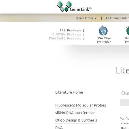
Quick Order
|
All Online Order
ALL Products ❭
CUSTOM Products ❭
STANDARD Products ❭
Lit
Literature Home
Omn
Fluorescent Molecular Probes
siRNA:RNA Interference
Purifi
Oligo Design & Synthesis
labora
RNA
DNA. T