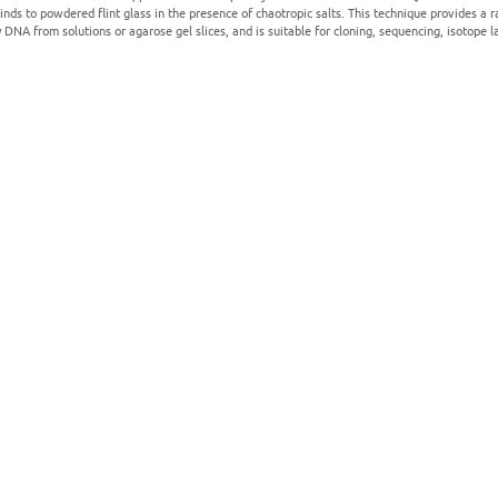
nds to powdered flint glass in the presence of chaotropic salts. This technique provides a ra
y DNA from solutions or agarose gel slices, and is suitable for cloning, sequencing, isotope l