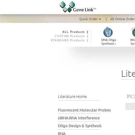
Quick Order
|
All Online Order
ALL Products ❭
CUSTOM Products ❭
STANDARD Products ❭
Lit
Literature Home
PCR
Fluorescent Molecular Probes
siRNA:RNA Interference
Oligo Design & Synthesis
RNA