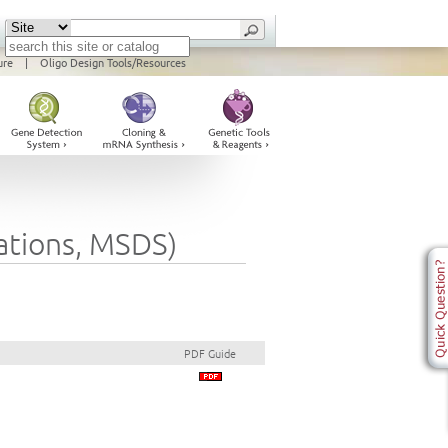
ure
|
Oligo Design Tools/Resources
cations, MSDS)
PDF Guide