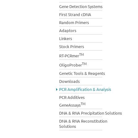
Gene Detection Systems
First Strand cDNA
Random Primers
Adaptors
Linkers
Stock Primers
TM
RT-PCRmer
TM
OligoProber
Genetic Tools & Reagents
Downloads
PCR Amplification & Analysis
PCR Additives
TM
GeneAssays
DNA & RNA Precipitation Solutions
DNA & RNA Reconstitution
Solutions