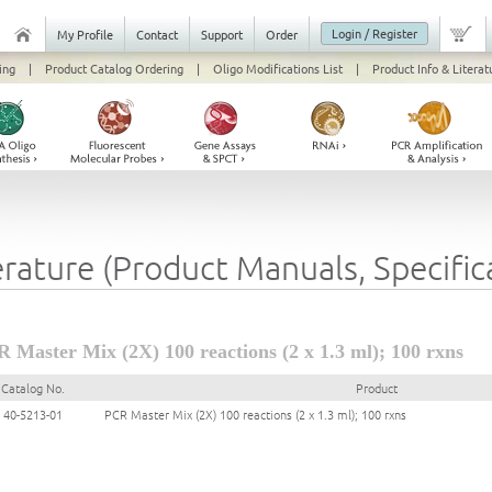
Login / Register
My Profile
Contact
Support
Order
ing
|
Product Catalog Ordering
|
Oligo Modifications List
|
Product Info & Literat
erature (Product Manuals, Specifi
 Master Mix (2X) 100 reactions (2 x 1.3 ml); 100 rxns
Catalog No.
Product
40-5213-01
PCR Master Mix (2X) 100 reactions (2 x 1.3 ml); 100 rxns