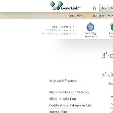
My Profi
Quick Order
|
All Online Order
ALL Products ❭
CUSTOM Products ❭
STANDARD Products ❭
3'-
3'-d
Oligo Modifications
Se
Oligo Modification Catalog
M
Oligo Introduction
C
Modifications Categories List
C
Order Online
M