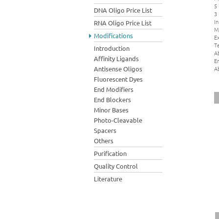
5
DNA Oligo Price List
3
In
RNA Oligo Price List
M
Modifications
Ex
Te
Introduction
A
Affinity Ligands
E
A
Antisense Oligos
Fluorescent Dyes
End Modifiers
End Blockers
Minor Bases
Photo-Cleavable
Spacers
Others
Purification
Quality Control
Literature