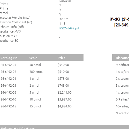
[3dG2-5]
 Prime
Y
 Prime
Y
ternal
Y
olecular Weight (mw)
329.21
tinction Coeficient (ec)
11.5
chnical Info (pdf)
PS26-6492.pdf
bsorbance MAX
-
mission MAX
-
bsorbance EC
-
Catalog No
Scale
Price
Discounts
26-6492-05
50 nmol
$510.00
Modificat
26-6492-02
200 nmol
$510.00
1 site/or
26-6492-01
1 umol
$575.00
2 sites/o
26-6492-03
2 umol
$748.00
3 sites/o
26-6492-06
5 umol
$2,241.00
4 sites/o
26-6492-10
10 umol
$3,987.00
5-9 sites
26-6492-15
15 umol
$4,984.00
10+ sites
*Exceptio
Related Modifications