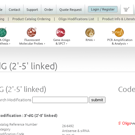
Login / Register
le
Contact
Support
Order
Quote Request
ing
|
Product Catalog Ordering
|
Oligo Modifications List
|
Product Info & Literat
dG (2'-5' linked)
G (2'-5' linked)
Code
arch Modifications
odification : 3'-dG (2'-5' linked)
atalog Reference Number
26-6492
ategory
Antisense & siRNA
odification Code