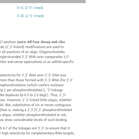
3'-rC (2'-5' linked)
3'-dC (2'-5' linked)
2'-position (
note: All four deoxy and ribo
ide (2',5'-linked) modifications are used to
 all positions of an oligo. Oligonucleotides
single-stranded 3',5'-RNA over comparable 3,5'-
ther anti-sense applications or as ssRNA-specific
 selectivity for 3',5' RNA over 3',5' DNA was
more than those formed with 3',5'-RNA (for 2',5'
hosphorothiolation (which confers nuclease
eg C per phosphorothiolated 2, '5'-linkage
NA duplexes by 0.5 to 2.0 degC). Thus, 2',5'-
nces. However, 2',5'-linked DNA oligos, whether
. But, substitution of six or seven contiguous
(that is, making a 2',5'/3',5' phosphorothiolated
NA oligos, whether phosphorothiolated or not,
igos show considerable levels of such binding.
 6-7 of the linkages are 3',5' to ensure that it
r high selectivity for complementary RNA targets,