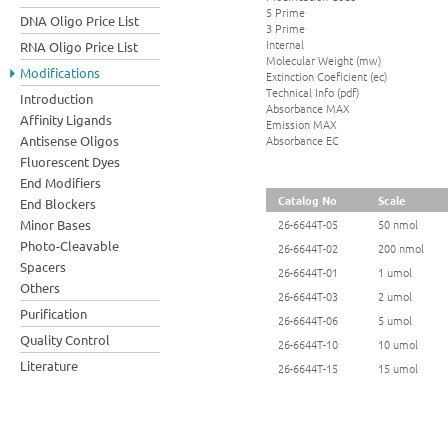
5 Prime
DNA Oligo Price List
3 Prime
Internal
RNA Oligo Price List
Molecular Weight (mw)
Modifications
Extinction Coeficient (ec)
Technical Info (pdf)
Introduction
Absorbance MAX
Affinity Ligands
Emission MAX
Absorbance EC
Antisense Oligos
Fluorescent Dyes
End Modifiers
Catalog No
Scale
End Blockers
Minor Bases
26-6644T-05
50 nmol
Photo-Cleavable
26-6644T-02
200 nmol
Spacers
26-6644T-01
1 umol
Others
26-6644T-03
2 umol
Purification
26-6644T-06
5 umol
Quality Control
26-6644T-10
10 umol
Literature
26-6644T-15
15 umol