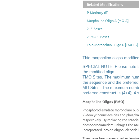
Related Modifications
P-Methoxy dT
Morpholino Oligo A [MO-A]
2'-F Bases
2'-MOE- Bases
Thio-Morpholino Oligo G [TMO-G]
Thio morpholino oligos modifica
SPECIAL NOTE: Please note belo
the modified oligo.
TMO Sites. The maximum number 
the sequence and the preferred c
MO Sites. The maximum number 
preferred construct is (4+4); 4 s
Morpholino Oligos (PMO)
Phosphorodiamidate morpholino oligo
2'-deoxyribonucleosides and phospha
respectively. By replacing the stand
phosphorodiamidate linkages the ani
incorporated into an oligonucleotide
They have been researched extensively