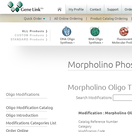
My Profile
Contact
Support
Orde
Quick Order
|
All Online Ordering
|
Product Catalog Ordering
|
ALL Products ❭
CUSTOM Products ❭
STANDARD Products ❭
Morpholino Pho
Morpholino Oligo T
Oligo Modifications
Search Modifications
Oligo Modification Catalog
Modification : Morpholino Ol
Oligo Introduction
Catalog Reference Number
Modifications Categories List
Category
Order Online
Modification Code