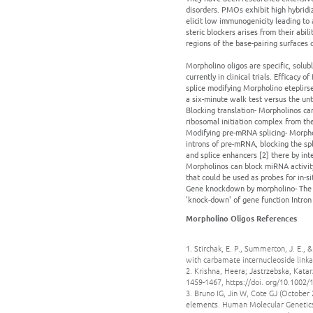
disorders. PMOs exhibit high hybridiz
elicit low immunogenicity leading to
steric blockers arises from their abi
regions of the base-pairing surfaces 
Morpholino oligos are specific, solub
currently in clinical trials. Efficacy
splice modifying Morpholino eteplirse
a six-minute walk test versus the unt
Blocking translation- Morpholinos ca
ribosomal initiation complex from the
Modifying pre-mRNA splicing- Morpho
introns of pre-mRNA, blocking the spli
and splice enhancers [2] there by in
Morpholinos can block miRNA activity
that could be used as probes for in-s
Gene knockdown by morpholino- The m
'knock-down' of gene function Intron
Morpholino Oligos References
1. Stirchak, E. P., Summerton, J. E.,
with carbamate internucleoside linka
2. Krishna, Heera; Jastrzebska, Kata
1459-1467, https://doi. org/10.1002
3. Bruno IG, Jin W, Cote GJ (October 
elements. Human Molecular Genetics