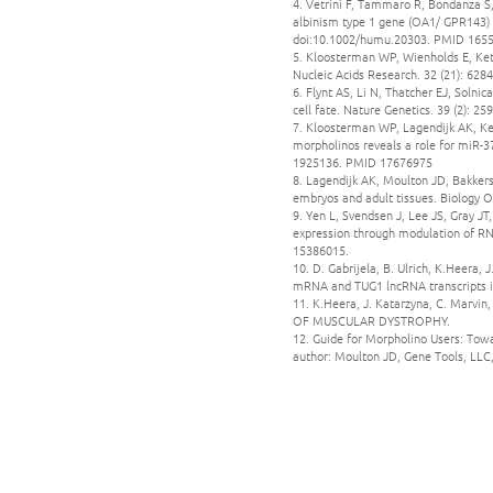
4. Vetrini F, Tammaro R, Bondanza S,
albinism type 1 gene (OA1/ GPR143) i
doi:10.1002/humu.20303. PMID 165
5. Kloosterman WP, Wienholds E, Kett
Nucleic Acids Research. 32 (21): 62
6. Flynt AS, Li N, Thatcher EJ, Soln
cell fate. Nature Genetics. 39 (2):
7. Kloosterman WP, Lagendijk AK, Ke
morpholinos reveals a role for miR-3
1925136. PMID 17676975
8. Lagendijk AK, Moulton JD, Bakkers
embryos and adult tissues. Biology 
9. Yen L, Svendsen J, Lee JS, Gray 
expression through modulation of RN
15386015.
10. D. Gabrijela, B. Ulrich, K.Heera
mRNA and TUG1 lncRNA transcripts is 
11. K.Heera, J. Katarzyna, C. Ma
OF MUSCULAR DYSTROPHY.
12. Guide for Morpholino Users: Towa
author: Moulton JD, Gene Tools, LL