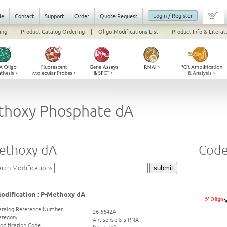
Login / Register
le
Contact
Support
Order
Quote Request
ing
|
Product Catalog Ordering
|
Oligo Modifications List
|
Product Info & Literat
thoxy Phosphate dA
ethoxy dA
Code
arch Modifications
odification : P-Methoxy dA
atalog Reference Number
26-6642A
ategory
Antisense & siRNA
odification Code