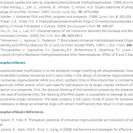
ticulocyte lysates and cells by oligodeoxyribonucleoside methylphosphonates. (1985)
Bioche
 Kibler-Herzog, L., Zon, G., Uznanski, B., Whittier, G, Wilson, W.D. Duplex stabilities of 
nalogs of two DNA 14-mers. (1991)
Nucleic Acids Res.
19
: 2979-2986.
. Walder, J. Antisense DNA and RNA: progress and prospects. (1988)
Genes Dev.
2
: 502-504.
 Prater, C.E., Miller, P.S. 3'-Methylphosphonate-Modified Oligo-2'-O-methylribonucleotides
ability in Mouse Fibroblasts in Culture. (2004)
Bioconjugate Chem.
15
: 498-507.
 Niu, H., Xia, J., Lue, N.F. Characterization of the Interaction between the Nuclease and Rev
elomerase Complex. (2000)
Mol. Cell. Biol.
20
: 6806-6815.
. Temsamani, J., Agrawal, S., Pederson, T. Biotinylated Antisense Methylphosphonate Oligo
ssembly and Affinity Selection for U1 and U2 Small Nuclear RNPs. (1991)
J. Biol. Chem.
266
 Thiviyanathan, V., Vyazovkina, K.V., Gozansky, E.K., Bichenchova, E., Abramova, T.V., Luxon, 
tructure of Hybrid Backbone Methylphosphonate DNA Heteroduplexes: Effect of R and S St
hosphorothioate
hosphorothioate modification is to the backbone linkage modifying the phosphodiester linka
nsiderable nuclease resistance and is used widely in the design of antisense oligonucleoti
 antisense oligonucleotide refers to a short, synthetic DNA or RNA strand that is complem
particular mRNA strand, which upon specific hybridization to its target induces inhibition o
sed on two properties: first, the physical blocking of the translation process by the presen
n the case of antisense DNA, the resulting DNA-RNA duplex is susceptible to cleavage by ce
d prevents proper translation. The latter property is the classic mode of action for antisen
 necessary to design an antisense oligo with certain modifications that result in it not suppo
hosphorothioate References
 Sazani, P., Kole, R. Therapeutic potential of antisense oligonucleotides as modulators of alte
86.
 Juliano, R., Alam, Md.R., Dixit, V., Kang, H.(2008) Mechanisms and strategies for effective