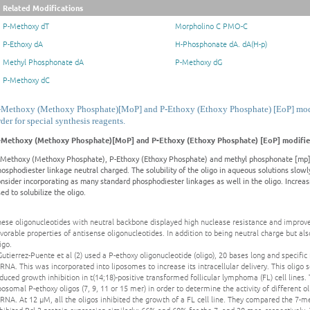
Related Modifications
P-Methoxy dT
Morpholino C PMO-C
P-Ethoxy dA
H-Phosphonate dA. dA(H-p)
Methyl Phosphonate dA
P-Methoxy dG
P-Methoxy dC
-Methoxy (Methoxy Phosphate)[MoP] and P-Ethoxy (Ethoxy Phosphate) [EoP] modif
rder for special synthesis reagents.
-Methoxy (Methoxy Phosphate)[MoP] and P-Ethoxy (Ethoxy Phosphate) [EoP] modifie
-Methoxy (Methoxy Phosphate), P-Ethoxy (Ethoxy Phosphate) and methyl phosphonate [mp]
osphodiester linkage neutral charged. The solubility of the oligo in aqueous solutions slow
onsider incorporating as many standard phosphodiester linkages as well in the oligo. Incr
ed to solubilize the oligo.
ese oligonucleotides with neutral backbone displayed high nuclease resistance and improved
vorable properties of antisense oligonucleotides. In addition to being neutral charge but als
igo.
Gutierrez-Puente et al (2) used a P-ethoxy oligonucleotide (oligo), 20 bases long and specific 
NA. This was incorporated into liposomes to increase its intracellular delivery. This oligo s
duced growth inhibition in t(14;18)-positive transformed follicular lymphoma (FL) cell lines. 
posomal P-ethoxy oligos (7, 9, 11 or 15 mer) in order to determine the activity of different 
NA. At 12 μM, all the oligos inhibited the growth of a FL cell line. They compared the 7-me