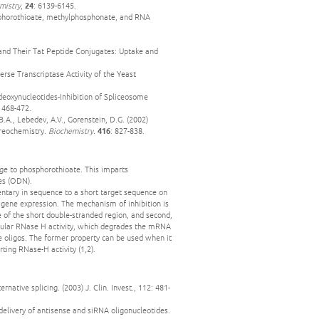
mistry
,
24
: 6139-6145.
phosphorothioate, methylphosphonate, and RNA
 and Their Tat Peptide Conjugates: Uptake and
erse Transcriptase Activity of the Yeast
deoxynucleotides-Inhibition of Spliceosome
: 468-472.
B.A., Lebedev, A.V., Gorenstein, D.G. (2002)
ereochemistry.
Biochemistry.
416
: 827-838.
ge to phosphorothioate. This imparts
des (ODN).
entary in sequence to a short target sequence on
f gene expression. The mechanism of inhibition is
ce of the short double-stranded region, and second,
llular RNase H activity, which degrades the mRNA
se oligos. The former property can be used when it
rting RNase-H activity (1,2).
rnative splicing. (2003) J. Clin. Invest., 112: 481-
 delivery of antisense and siRNA oligonucleotides.