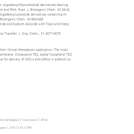
ew oligodeoxyribonucleotide derivatives bearing
A and RNA. Russ. J. Bioorganic Chem. 43:38-42.
oligodeoxynucleotide derivatives containing N-
 Bioorganic Chem. 43:664-668.
tylide and Sodium Alkoxide with Tosyl and Mesyl
iazo Transfer. J. Org. Chem., 51:4077-4078
heir clinical therapeutic application. The most
 membrane. Cholesterol TEG, alpha-Tocopherol TEG
ve for delivery of ASO's and siRNA in addition to
|
|
Tools & Reagents
Gene Assays
RNAi
ugust 7, 2026 12:03:12 PM