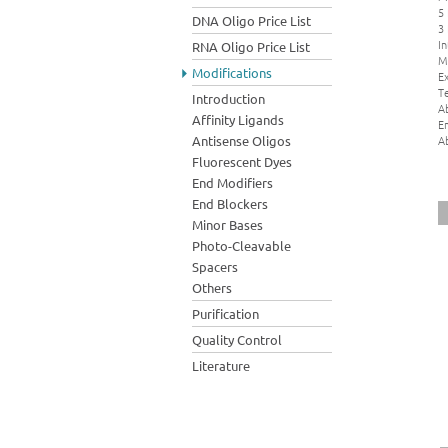
5
DNA Oligo Price List
3
In
RNA Oligo Price List
M
Modifications
Ex
Te
Introduction
A
Affinity Ligands
E
A
Antisense Oligos
Fluorescent Dyes
End Modifiers
End Blockers
Minor Bases
Photo-Cleavable
Spacers
Others
Purification
Quality Control
Literature