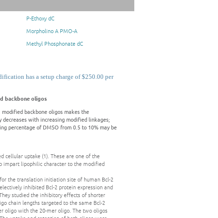
P-Ethoxy dC
Morpholino A PMO-A
Methyl Phosphonate dC
ication has a setup charge of $250.00 per
d backbone oligos
 modified backbone oligos makes the
ly decreases with increasing modified linkages;
easing percentage of DMSO from 0.5 to 10% may be
 cellular uptake (1). These are one of the
o impart lipophilic character to the modified
for the translation initiation site of human Bcl-2
electively inhibited Bcl-2 protein expression and
They studied the inhibitory effects of shorter
oligo chain lengths targeted to the same Bcl-2
r oligo with the 20-mer oligo. The two oligos