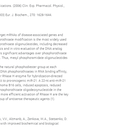
cations. (2006) Clin. Exp. Pharmacol. Physiol.,
03) Eur. J. Biochem., 270: 1628-1644.
target mRNAs of disease-associated genes and
rothioate modification is the most widely used
orothioate oligonucleotides, including decreased
esis and in vitro evaluation of the DNA analog
s significant advantages over phosphorothioate
sis. Thus, mesyl phosphoramidate oligonucleotides
he natural phosphodiester group at each
d DNA phosphorothioates in RNA binding affinity,
ular RNase H enzyme for hybridization-directed
ct to pro-oncogenic miR-21. A 22-nt anti-miR-21
noma B16 cells, induced apoptosis, reduced
phosphorothioate oligodeoxynucleotide in the
d more efficient activation of RNase H are the key
p of antisense therapeutic agents (1).
v, V.V., Altmanb, A., Zenkova, M.A., Stetsenko, D.
 with improved biochemical and biological