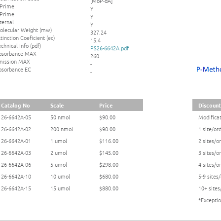
[MoP-dA]
 Prime
Y
 Prime
Y
ternal
Y
olecular Weight (mw)
327.24
tinction Coeficient (ec)
15.4
chnical Info (pdf)
PS26-6642A.pdf
bsorbance MAX
260
mission MAX
-
bsorbance EC
-
Catalog No
Scale
Price
Discount
26-6642A-05
50 nmol
$90.00
Modificat
26-6642A-02
200 nmol
$90.00
1 site/or
26-6642A-01
1 umol
$116.00
2 sites/o
26-6642A-03
2 umol
$145.00
3 sites/o
26-6642A-06
5 umol
$298.00
4 sites/o
26-6642A-10
10 umol
$680.00
5-9 sites
26-6642A-15
15 umol
$880.00
10+ sites
*Exceptio