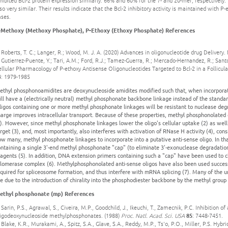
hibited Bcl-2 protein expression similarly: 66% and 60% for the 7- and 20-mer, respectively
so very similar. Their results indicate that the Bcl-2 inhibitory activity is maintained with 
ases.
-Methoxy (Methoxy Phosphate), P-Ethoxy (Ethoxy Phosphate) References
 Roberts, T. C.; Langer, R.; Wood, M. J. A. (2020) Advances in oligonucleotide drug Deliver
 Gutierrez-Puente, Y.; Tari, A.M.; Ford, R.J.; Tamez-Guerra, R.; Mercado-Hernandez, R.; San
ellular Pharmacology of P-ethoxy Antisense Oligonucleotides Targeted to Bcl-2 in a Folli
4: 1979-1985
ethyl phosphonoamidites are deoxynucleoside amidites modified such that, when incorporate
ll have a (electrically neutral) methyl phosphonate backbone linkage instead of the standa
igos containing one or more methyl phosphonate linkages will be resistant to nuclease degr
arge improves intracellular transport. Because of these properties, methyl phosphonolated
). However, since methyl phosphonate linkages lower the oligo's cellular uptake (2) as wel
rget (3), and, most importantly, also interferes with activation of RNase H activity (4), co
w many, methyl phosphonate linkages to incorporate into a putative anti-sense oligo. In th
ntaining a single 3'-end methyl phosphonate "cap" (to eliminate 3'-exonuclease degradatio
agents (5). In addition, DNA extension primers containing such a "cap" have been used to ch
elomerase complex (6). Methylphosphonolated anti-sense oligos have also been used succes
quired for spliceosome formation, and thus interfere with mRNA splicing (7). Many of the 
e due to the introduction of chirality into the phosphodiester backbone by the methyl group 
ethyl phosphonate (mp) References
 Sarin, P.S., Agrawal, S., Civeira, M.P., Goodchild, J., Ikeuchi, T., Zamecnik, P.C. Inhibitio
ligodeoxynucleoside methylphosphonates. (1988)
Proc. Natl. Acad. Sci. USA
85
: 7448-7451.
 Blake, K.R., Murakami, A., Spitz, S.A., Glave, S.A., Reddy, M.P., Ts'o, P.O., Miller, P.S. Hybri