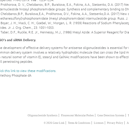
 Prokhorova, D. V., Chelobanov, B.P., Burakova, E.A., Fokina, A.A., Stetsenko, D.A. (2017) N
nternucleotide N-tosyl phosphoramidate groups: Synthesis and complementary binding to DN
 Chelobanov,B.P., Burakova,E.A., Prokhorova, D.V., Fokina, A.A., Stetsenko,D.A. (2017) New 
methanesulfonyl)-phosphoramidate (mesyl phosphoramidate) internucleotide group. Russ. J.
 Boyer, J. H.; Mack, C. H.; Goebel, W.; Morgan, L. R. (1959) Reactions of Sodium Phenylace
ides. Jr. J. Org. Chem., 23: 1051-1053.
 Taber, D.F., Ruckle, R.E. Jr., Hennessy, M.J., (1986) Mesyl Azide: A Superior Reagent for D
SO's and siRNA Delivery.
e development of effective delivery systems for antisense oligonucleotides is essential for t
ommon delivery system involves a relatively hydrophobic molecule that can cross the lipid
a natural isomer of vitamin E), stearyl and GalNAc modifications have been shown to effecti
ll penetrating peptides.
ick this link to view these modifications.
 Methoxy Phosphate dA
|
|
|
Oligonucleotide Synthesis
Flourescent Molecular Probes
Gene Detection Systems
|
|
|
|
© 2026 Gene Link
Terms & Conditions
Licenses
Privacy Policy
A