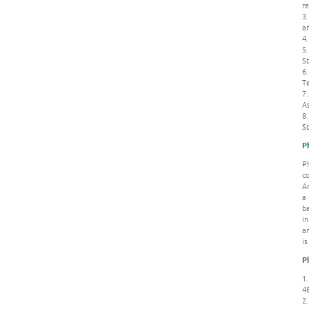
re
3.
a
4
5.
St
6.
T
7
A
8.
S
P
P
co
An
a 
ba
i
an
is
P
1.
4
2.