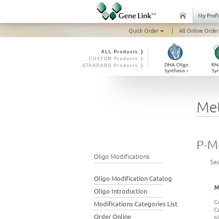
My Profi
Quick Order
|
All Online Order
ALL Products ❭
CUSTOM Products ❭
STANDARD Products ❭
Me
P-M
Oligo Modifications
Se
Oligo Modification Catalog
M
Oligo Introduction
C
Modifications Categories List
C
Order Online
M