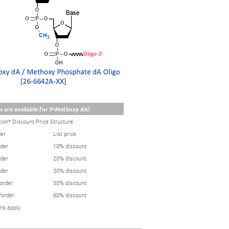
s are available for P-Methoxy dA!
ion* Discount Price Structure
der
List price
rder
10% discount
rder
20% discount
rder
30% discount
/order
50% discount
/order
60% discount
ns apply