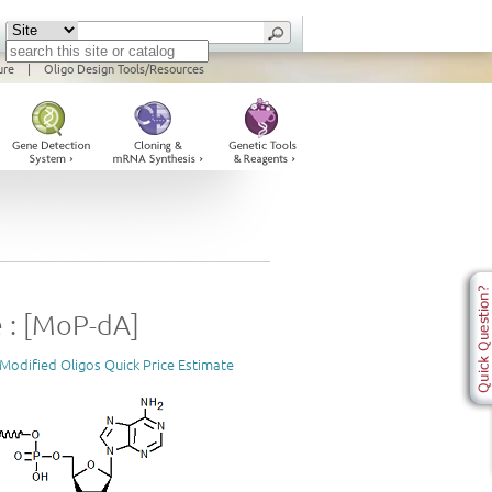
ure
|
Oligo Design Tools/Resources
 : [MoP-dA]
Modified Oligos Quick Price Estimate