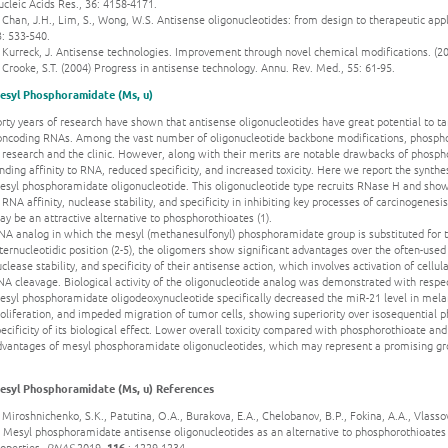
cleic Acids Res., 36: 4158-4171.
 Chan, J.H., Lim, S., Wong, W.S. Antisense oligonucleotides: from design to therapeutic appli
: 533-540.
 Kurreck, J. Antisense technologies. Improvement through novel chemical modifications. (20
 Crooke, S.T. (2004) Progress in antisense technology. Annu. Rev. Med., 55: 61-95.
esyl Phosphoramidate (Ms, u)
orty years of research have shown that antisense oligonucleotides have great potential to 
oncoding RNAs. Among the vast number of oligonucleotide backbone modifications, phospho
 research and the clinic. However, along with their merits are notable drawbacks of phosph
nding affinity to RNA, reduced specificity, and increased toxicity. Here we report the synth
esyl phosphoramidate oligonucleotide. This oligonucleotide type recruits RNase H and show
 RNA affinity, nuclease stability, and specificity in inhibiting key processes of carcinogene
y be an attractive alternative to phosphorothioates (1).
NA analog in which the mesyl (methanesulfonyl) phosphoramidate group is substituted for t
ternucleotidic position (2-5), the oligomers show significant advantages over the often-use
clease stability, and specificity of their antisense action, which involves activation of cell
A cleavage. Biological activity of the oligonucleotide analog was demonstrated with respe
esyl phosphoramidate oligodeoxynucleotide specifically decreased the miR-21 level in mela
oliferation, and impeded migration of tumor cells, showing superiority over isosequential 
ecificity of its biological effect. Lower overall toxicity compared with phosphorothioate an
dvantages of mesyl phosphoramidate oligonucleotides, which may represent a promising grou
esyl Phosphoramidate (Ms, u) References
 Miroshnichenko, S.K., Patutina, O.A., Burakova, E.A., Chelobanov, B.P., Fokina, A.A., Vlasso
. Mesyl phosphoramidate antisense oligonucleotides as an alternative to phosphorothioates
roperties.
PNAS
2019.
116
: 1229-1234.