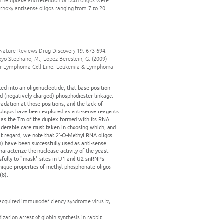
. The uptake and retention of both oligos were
P-ethoxy antisense oligos ranging from 7 to 20
y. Nature Reviews Drug Discovery 19: 673-694.
toyo-Stephano, M.; Lopez-Berestein, G. (2009)
cular Lymphoma Cell Line. Leukemia & Lymphoma
d into an oligonucleotide, that base position
rd (negatively charged) phosphodiester linkage.
adation at those positions, and the lack of
 oligos have been explored as anti-sense reagents
l as the Tm of the duplex formed with its RNA
nsiderable care must taken in choosing which, and
at regard, we note that 2'-O-Methyl RNA oligos
n) have been successfully used as anti-sense
aracterize the nuclease activity of the yeast
sfully to "mask" sites in U1 and U2 snRNPs
unique properties of methyl phosphonate oligos
(8).
n of acquired immunodeficiency syndrome virus by
dization arrest of globin synthesis in rabbit