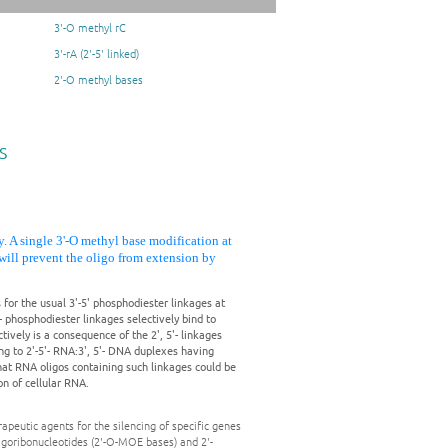
3'-O methyl rC
3'-rA (2'-5' linked)
2'-O methyl bases
s
y. A single 3'-O methyl base modification at
s will prevent the oligo from extension by
 for the usual 3'-5' phosphodiester linkages at
'- phosphodiester linkages selectively bind to
ively is a consequence of the 2', 5'- linkages
ng to 2'-5'- RNA:3', 5'- DNA duplexes having
at RNA oligos containing such linkages could be
ion of cellular RNA.
peutic agents for the silencing of specific genes
oligoribonucleotides (2'-O-MOE bases) and 2'-