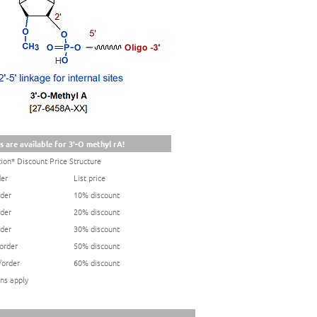
s are available for 3'-O methyl rA!
ion* Discount Price Structure
der
List price
rder
10% discount
rder
20% discount
rder
30% discount
/order
50% discount
/order
60% discount
ns apply