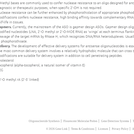
Methyl bases are commonly used to confer nuclease resistance to an oligo designed for ant
agnostic or therapeutic purposes, when specific 2'-OH is not required.
clease resistance can be further enhanced by phosphorothiolation of appropriate phosphodi
odifications confers nuclease resistance, high binding affinity towards complementary RNA
lf-life in tissues.
apmers.
Currently, the mainstream of the ASO is gapmer design ASOs. Gapmer design oligon
dified nucleotides (LNA, 2'-O methyl or 2'-O-MOE RNA) as 'wings' at each terminus flankin
leavage of the target mRNA by RNase H, which recognizes DNA/RNA heteroduplexes. Usually 
o phosphorothioate.
livery.
The development of effective delivery systems for antisense oligonucleotides is essent
e most common delivery system involves a relatively hydrophobic molecule that can cross t
difications are suitable for delivery system in addition to cell penetrating peptides.
holesterol
copherol (alpha-tocopherol, a natural isomer of vitamin E)
EG
3'-O methyl rA (2'-5' linked)
|
|
|
Oligonucleotide Synthesis
Flourescent Molecular Probes
Gene Detection Systems
|
|
|
|
© 2026 Gene Link
Terms & Conditions
Licenses
Privacy Policy
A