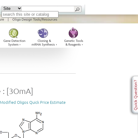
ure
|
Oligo Design Tools/Resources
 : [3OmA]
Modified Oligos Quick Price Estimate