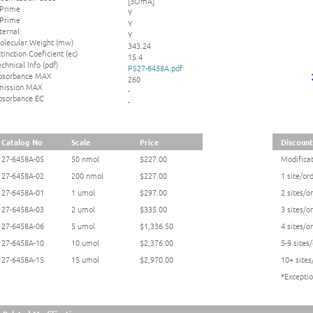
[3OmA]
 Prime
Y
 Prime
Y
ternal
Y
olecular Weight (mw)
343.24
tinction Coeficient (ec)
15.4
chnical Info (pdf)
PS27-6458A.pdf
bsorbance MAX
260
mission MAX
-
bsorbance EC
-
Catalog No
Scale
Price
Discount
27-6458A-05
50 nmol
$227.00
Modificat
27-6458A-02
200 nmol
$227.00
1 site/or
27-6458A-01
1 umol
$297.00
2 sites/o
27-6458A-03
2 umol
$335.00
3 sites/o
27-6458A-06
5 umol
$1,336.50
4 sites/o
27-6458A-10
10 umol
$2,376.00
5-9 sites
27-6458A-15
15 umol
$2,970.00
10+ sites
*Exceptio