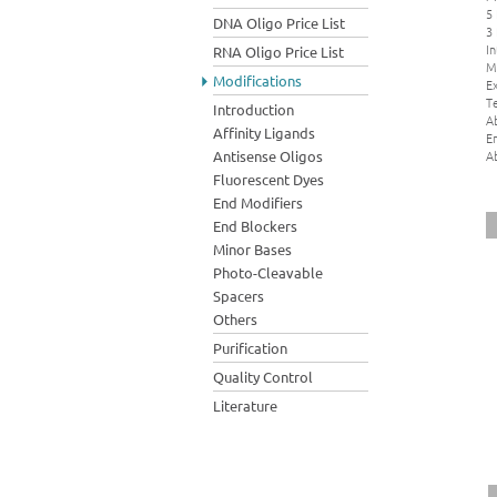
5
DNA Oligo Price List
3
In
RNA Oligo Price List
M
Modifications
Ex
Te
Introduction
A
Affinity Ligands
E
A
Antisense Oligos
Fluorescent Dyes
End Modifiers
End Blockers
Minor Bases
Photo-Cleavable
Spacers
Others
Purification
Quality Control
Literature