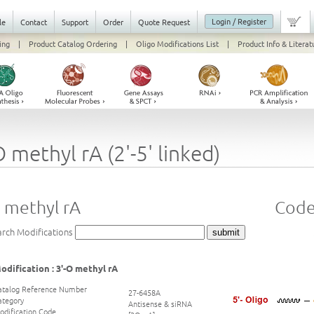
Login / Register
le
Contact
Support
Order
Quote Request
ing
|
Product Catalog Ordering
|
Oligo Modifications List
|
Product Info & Literat
O methyl rA (2'-5' linked)
 methyl rA
Code
arch Modifications
odification : 3'-O methyl rA
atalog Reference Number
27-6458A
ategory
Antisense & siRNA
odification Code