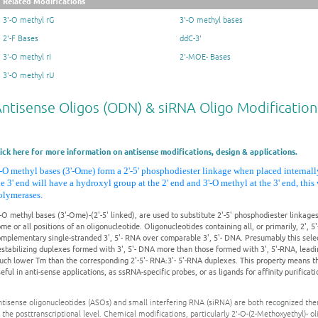
Related Modifications
3'-O methyl rG
3'-O methyl bases
2'-F Bases
ddC-3'
3'-O methyl rI
2'-MOE- Bases
3'-O methyl rU
ntisense Oligos (ODN) & siRNA Oligo Modification
lick here for more information on antisense modifications, design & applications.
'-O methyl bases (3'-Ome) form a 2'-5' phosphodiester linkage when placed internall
he 3' end will have a hydroxyl group at the 2' end and 3'-O methyl at the 3' end, thi
olymerases.
-O methyl bases (3'-Ome)-(2'-5' linked), are used to substitute 2'-5' phosphodiester linkages
me or all positions of an oligonucleotide. Oligonucleotides containing all, or primarily, 2', 5
mplementary single-stranded 3', 5'- RNA over comparable 3', 5'- DNA. Presumably this select
stabilizing duplexes formed with 3', 5'- DNA more than those formed with 3', 5'-RNA, leadi
uch lower Tm than the corresponding 2'-5'- RNA:3'- 5'-RNA duplexes. This property means th
eful in anti-sense applications, as ssRNA-specific probes, or as ligands for affinity purificat
tisense oligonucleotides (ASOs) and small interfering RNA (siRNA) are both recognized thera
 the posttranscriptional level. Chemical modifications, particularly 2'-O-(2-Methoxyethyl)- 