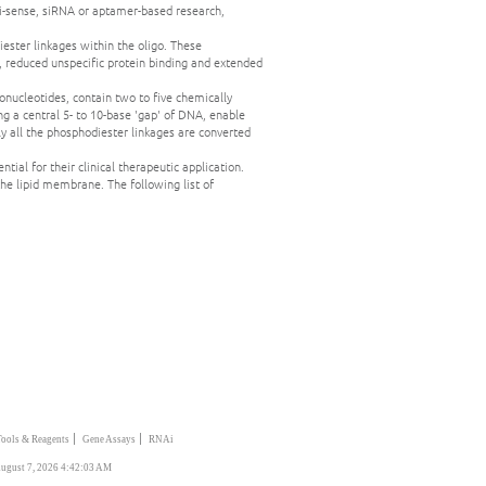
i-sense, siRNA or aptamer-based research,
ester linkages within the oligo. These
, reduced unspecific protein binding and extended
ucleotides, contain two to five chemically
g a central 5- to 10-base 'gap' of DNA, enable
all the phosphodiester linkages are converted
ial for their clinical therapeutic application.
he lipid membrane. The following list of
|
|
Tools & Reagents
Gene Assays
RNAi
ugust 7, 2026 4:42:03 AM