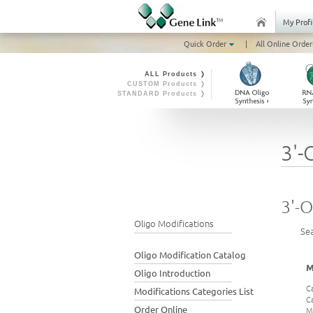
My Profi
Quick Order
|
All Online Order
ALL Products ❭
CUSTOM Products ❭
STANDARD Products ❭
3'-
3'-O
Oligo Modifications
Se
Oligo Modification Catalog
M
Oligo Introduction
C
Modifications Categories List
C
Order Online
M