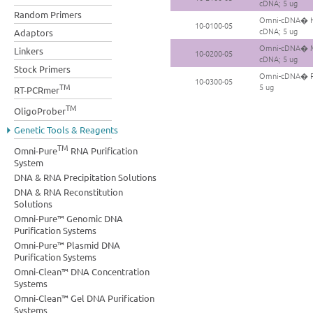
cDNA; 5 ug
Random Primers
Omni-cDNA� Hu
10-0100-05
cDNA; 5 ug
Adaptors
Omni-cDNA� Mo
Linkers
10-0200-05
cDNA; 5 ug
Stock Primers
Omni-cDNA� Ra
10-0300-05
TM
5 ug
RT-PCRmer
TM
OligoProber
Genetic Tools & Reagents
TM
Omni-Pure
RNA Purification
System
DNA & RNA Precipitation Solutions
DNA & RNA Reconstitution
Solutions
Omni-Pure™ Genomic DNA
Purification Systems
Omni-Pure™ Plasmid DNA
Purification Systems
Omni-Clean™ DNA Concentration
Systems
Omni-Clean™ Gel DNA Purification
Systems