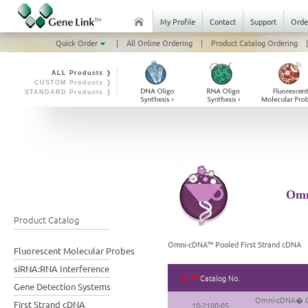
My Profile
Contact
Support
Orde
Quick Order
|
All Online Ordering
|
Product Catalog Ordering
|
ALL Products ❭
CUSTOM Products ❭
STANDARD Products ❭
Omn
Product Catalog
Omni-cDNA™ Pooled First Strand cDNA
Fluorescent Molecular Probes
siRNA:RNA Interference
Catalog No.
Gene Detection Systems
Omni-cDNA� Gui
First Strand cDNA
10-2100-05