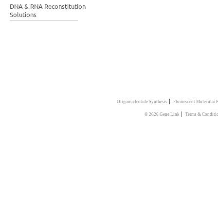
DNA & RNA Reconstitution
Solutions
|
Oligonucleotide Synthesis
Flourescent Molecular 
|
© 2026 Gene Link
Terms & Conditi