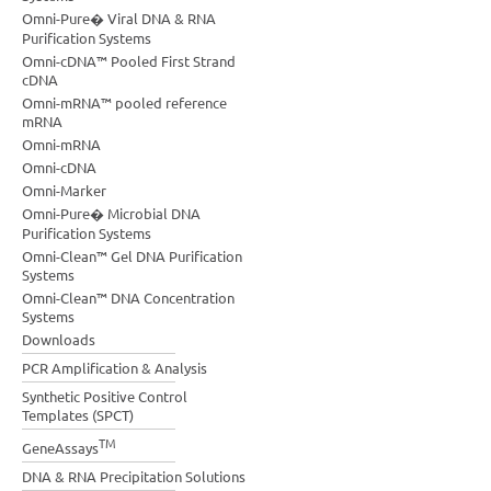
Omni-Pure� Viral DNA & RNA
Purification Systems
Omni-cDNA™ Pooled First Strand
cDNA
Omni-mRNA™ pooled reference
mRNA
Omni-mRNA
Omni-cDNA
Omni-Marker
Omni-Pure� Microbial DNA
Purification Systems
Omni-Clean™ Gel DNA Purification
Systems
Omni-Clean™ DNA Concentration
Systems
Downloads
PCR Amplification & Analysis
Synthetic Positive Control
Templates (SPCT)
TM
GeneAssays
DNA & RNA Precipitation Solutions