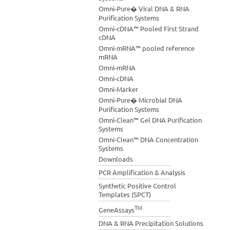
Omni-Pure� Viral DNA & RNA
Purification Systems
Omni-cDNA™ Pooled First Strand
cDNA
Omni-mRNA™ pooled reference
mRNA
Omni-mRNA
Omni-cDNA
Omni-Marker
Omni-Pure� Microbial DNA
Purification Systems
Omni-Clean™ Gel DNA Purification
Systems
Omni-Clean™ DNA Concentration
Systems
Downloads
PCR Amplification & Analysis
Synthetic Positive Control
Templates (SPCT)
TM
GeneAssays
DNA & RNA Precipitation Solutions