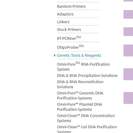
Random Primers
Adaptors
Linkers
Stock Primers
TM
RT-PCRmer
TM
OligoProber
Genetic Tools & Reagents
TM
Omni-Pure
RNA Purification
System
DNA & RNA Precipitation Solutions
DNA & RNA Reconstitution
Solutions
Omni-Pure™ Genomic DNA
Purification Systems
Omni-Pure™ Plasmid DNA
Purification Systems
Omni-Clean™ DNA Concentration
Systems
Omni-Clean™ Gel DNA Purification
Systems