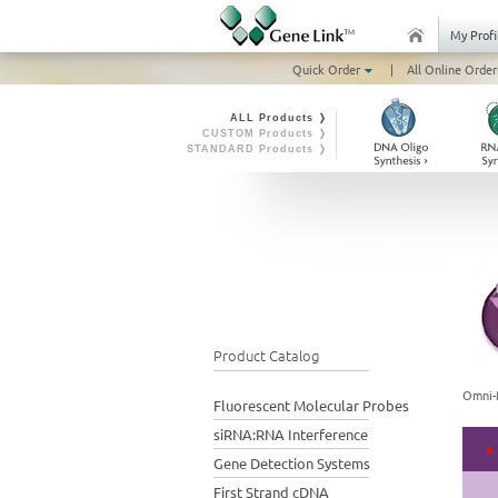
My Profi
Quick Order
|
All Online Order
ALL Products ❭
CUSTOM Products ❭
STANDARD Products ❭
Product Catalog
Omni-
Fluorescent Molecular Probes
siRNA:RNA Interference
Gene Detection Systems
First Strand cDNA