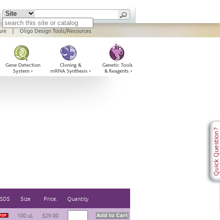
ure
|
Oligo Design Tools/Resources
SDS
Size
Price.
Quantity
100 uL
$29.00