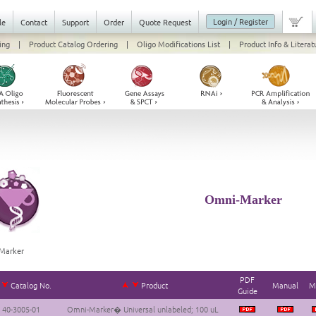
Login / Register
le
Contact
Support
Order
Quote Request
ing
|
Product Catalog Ordering
|
Oligo Modifications List
|
Product Info & Literat
Omni-Marker
Marker
PDF
Catalog No.
Product
Manual
M
Guide
40-3005-01
Omni-Marker� Universal unlabeled; 100 uL