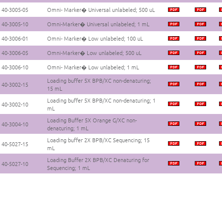
40-3005-05
Omni- Marker� Universal unlabeled; 500 uL
40-3005-10
Omni-Marker� Universal unlabeled; 1 mL
40-3006-01
Omni- Marker� Low unlabeled; 100 uL
40-3006-05
Omni-Marker� Low unlabeled; 500 uL
40-3006-10
Omni- Marker� Low unlabeled; 1 mL
Loading buffer 5X BPB/XC non-denaturing;
40-3002-15
15 mL
Loading buffer 5X BPB/XC non-denaturing; 1
40-3002-10
mL
Loading Buffer 5X Orange G/XC non-
40-3004-10
denaturing; 1 mL
Loading buffer 2X BPB/XC Sequencing; 15
40-5027-15
mL
Loading Buffer 2X BPB/XC Denaturing for
40-5027-10
Sequencing; 1 mL