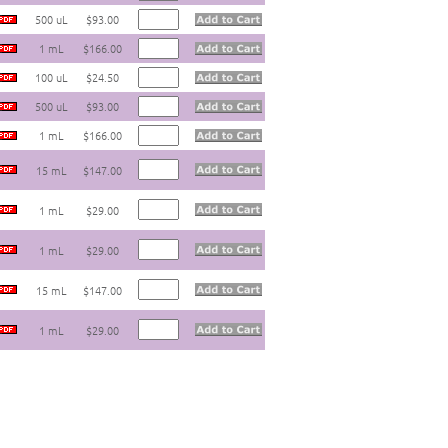
500 uL
$93.00
1 mL
$166.00
100 uL
$24.50
500 uL
$93.00
1 mL
$166.00
15 mL
$147.00
1 mL
$29.00
1 mL
$29.00
15 mL
$147.00
1 mL
$29.00