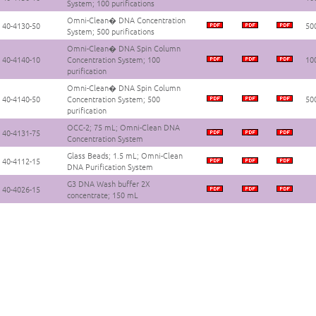
System; 100 purifications
Omni-Clean� DNA Concentration
40-4130-50
500
System; 500 purifications
Omni-Clean� DNA Spin Column
40-4140-10
Concentration System; 100
100
purification
Omni-Clean� DNA Spin Column
40-4140-50
Concentration System; 500
500
purification
OCC-2; 75 mL; Omni-Clean DNA
40-4131-75
Concentration System
Glass Beads; 1.5 mL; Omni-Clean
40-4112-15
DNA Purification System
G3 DNA Wash buffer 2X
40-4026-15
concentrate; 150 mL