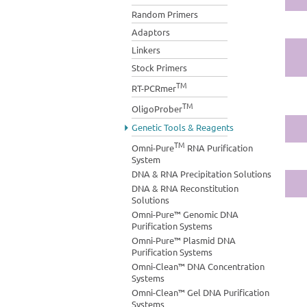
Random Primers
Adaptors
Linkers
Stock Primers
TM
RT-PCRmer
TM
OligoProber
Genetic Tools & Reagents
TM
Omni-Pure
RNA Purification
System
DNA & RNA Precipitation Solutions
DNA & RNA Reconstitution
Solutions
Omni-Pure™ Genomic DNA
Purification Systems
Omni-Pure™ Plasmid DNA
Purification Systems
Omni-Clean™ DNA Concentration
Systems
Omni-Clean™ Gel DNA Purification
Systems