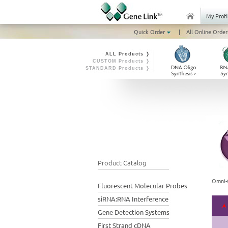
My Profi
Quick Order
|
All Online Order
ALL Products ❭
CUSTOM Products ❭
STANDARD Products ❭
Product Catalog
Omni-
Fluorescent Molecular Probes
siRNA:RNA Interference
Gene Detection Systems
First Strand cDNA