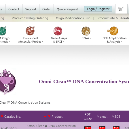
Login / Register
le
Contact
Support
Order
Quote Request
ing
|
Product Catalog Ordering
|
Oligo Modifications List
|
Product Info & Literat
Omni-Clean™ DNA Concentration Syst
Clean™ DNA Concentration Systems
PDF
Catalog No.
Product
Manual
MSDS
Guide
Omni-Clean� DNA Concentration
40-4130-10
100