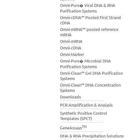
Omni-Pure� Viral DNA & RNA
Purification Systems
Omni-cDNA™ Pooled First Strand
cDNA
Omni-mRNA™ pooled reference
mRNA
Omni-mRNA
Omni-cDNA
Omni-Marker
Omni-Pure� Microbial DNA
Purification Systems
Omni-Clean™ Gel DNA Purification
Systems
Omni-Clean™ DNA Concentration
Systems
Downloads
PCR Amplification & Analysis
Synthetic Positive Control
Templates (SPCT)
TM
GeneAssays
DNA & RNA Precipitation Solutions