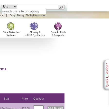
ure
|
Oligo Design Tools/Resources
ems
Size
Price.
Quantity
 Purifications
$176.00