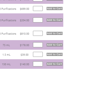
 Purifications
$699.00
 Purifications
$204.00
 Purifications
$810.00
75 mL
$178.00
1.5 mL
$39.00
150 mL
$140.00