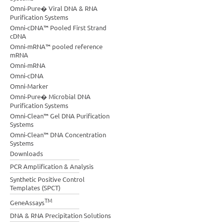
Omni-Pure� Viral DNA & RNA
Purification Systems
Omni-cDNA™ Pooled First Strand
cDNA
Omni-mRNA™ pooled reference
mRNA
Omni-mRNA
Omni-cDNA
Omni-Marker
Omni-Pure� Microbial DNA
Purification Systems
Omni-Clean™ Gel DNA Purification
Systems
Omni-Clean™ DNA Concentration
Systems
Downloads
PCR Amplification & Analysis
Synthetic Positive Control
Templates (SPCT)
TM
GeneAssays
DNA & RNA Precipitation Solutions