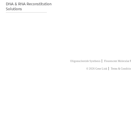
DNA & RNA Reconstitution
Solutions
|
Oligonucleotide Synthesis
Flourescent Molecular 
|
© 2026 Gene Link
Terms & Conditio