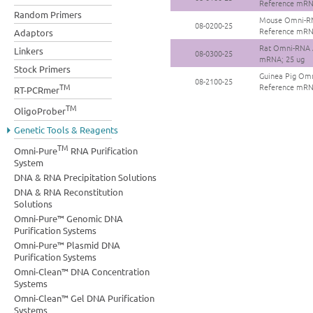
Reference mRN
Random Primers
Mouse Omni-RN
08-0200-25
Reference mRN
Adaptors
Rat Omni-RNA A
Linkers
08-0300-25
mRNA; 25 ug
Stock Primers
Guinea Pig Omn
08-2100-25
TM
Reference mRN
RT-PCRmer
TM
OligoProber
Genetic Tools & Reagents
TM
Omni-Pure
RNA Purification
System
DNA & RNA Precipitation Solutions
DNA & RNA Reconstitution
Solutions
Omni-Pure™ Genomic DNA
Purification Systems
Omni-Pure™ Plasmid DNA
Purification Systems
Omni-Clean™ DNA Concentration
Systems
Omni-Clean™ Gel DNA Purification
Systems