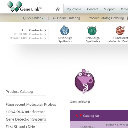
My Profile
Contact
Support
Orde
Quick Order
|
All Online Ordering
|
Product Catalog Ordering
|
ALL Products ❭
CUSTOM Products ❭
STANDARD Products ❭
Product Catalog
Omni-mRNA�
Fluorescent Molecular Probes
siRNA:RNA Interference
Catalog No.
Gene Detection Systems
Human Omni-RN
First Strand cDNA
08-0100-25