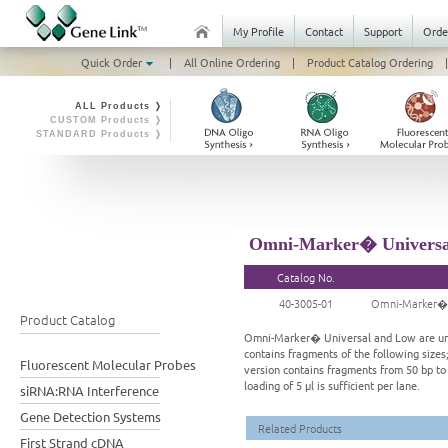
My Profile
Contact
Support
Orde
Quick Order
|
All Online Ordering
|
Product Catalog Ordering
|
ALL Products ❭
CUSTOM Products ❭
STANDARD Products ❭
Omni-Marker� Universal
Catalog No.
40-3005-01
Omni-Marker� U
Product Catalog
Omni-Marker� Universal and Low are unla
contains fragments of the following sizes;
Fluorescent Molecular Probes
version contains fragments from 50 bp to
loading of 5 μl is sufficient per lane.
siRNA:RNA Interference
Gene Detection Systems
Related Products
First Strand cDNA