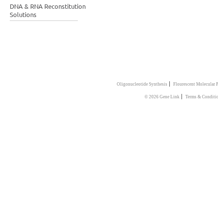
DNA & RNA Reconstitution
Solutions
|
Oligonucleotide Synthesis
Flourescent Molecular 
|
© 2026 Gene Link
Terms & Conditi