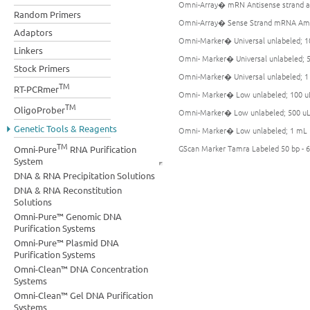
Omni-Array� mRN Antisense strand am
Random Primers
Omni-Array� Sense Strand mRNA Ampl
Adaptors
Omni-Marker� Universal unlabeled; 1
Linkers
Omni- Marker� Universal unlabeled; 
Stock Primers
Omni-Marker� Universal unlabeled; 
TM
RT-PCRmer
Omni- Marker� Low unlabeled; 100 u
TM
OligoProber
Omni-Marker� Low unlabeled; 500 u
Genetic Tools & Reagents
Omni- Marker� Low unlabeled; 1 mL
TM
GScan Marker Tamra Labeled 50 bp - 6
Omni-Pure
RNA Purification
System
DNA & RNA Precipitation Solutions
DNA & RNA Reconstitution
Solutions
Omni-Pure™ Genomic DNA
Purification Systems
Omni-Pure™ Plasmid DNA
Purification Systems
Omni-Clean™ DNA Concentration
Systems
Omni-Clean™ Gel DNA Purification
Systems