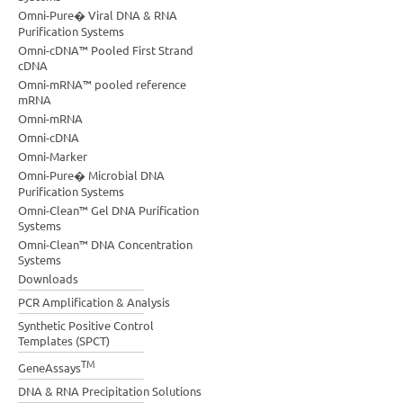
Omni-Pure� Viral DNA & RNA
Purification Systems
Omni-cDNA™ Pooled First Strand
cDNA
Omni-mRNA™ pooled reference
mRNA
Omni-mRNA
Omni-cDNA
Omni-Marker
Omni-Pure� Microbial DNA
Purification Systems
Omni-Clean™ Gel DNA Purification
Systems
Omni-Clean™ DNA Concentration
Systems
Downloads
PCR Amplification & Analysis
Synthetic Positive Control
Templates (SPCT)
TM
GeneAssays
DNA & RNA Precipitation Solutions