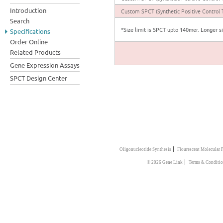
Introduction
Custom SPCT (Synthetic Positive Control 
Search
*Size limit is SPCT upto 140mer. Longer s
Specifications
Order Online
Related Products
Gene Expression Assays
SPCT Design Center
|
Oligonucleotide Synthesis
Flourescent Molecular 
|
© 2026 Gene Link
Terms & Conditi