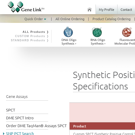
My Profile
Contact
Quick Order
|
All Online Ordering
|
Product Catalog Ordering
|
ALL Products ❭
CUSTOM Products ❭
STANDARD Products ❭
Synthetic Posit
Specifications
Gene Assays
SPCT
DME SPCT Intro
Order DME TaqMan® Assays SPCT
Product
SNP PCT Search
Custom SPCT (Synthetic Positive Control 