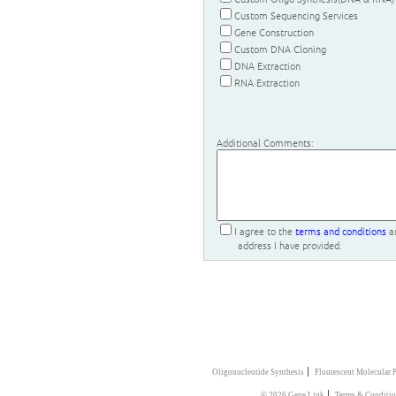
Custom Sequencing Services
Gene Construction
Custom DNA Cloning
DNA Extraction
RNA Extraction
Additional Comments:
I agree to the
terms and conditions
an
address I have provided.
|
Oligonucleotide Synthesis
Flourescent Molecular 
|
© 2026 Gene Link
Terms & Conditi