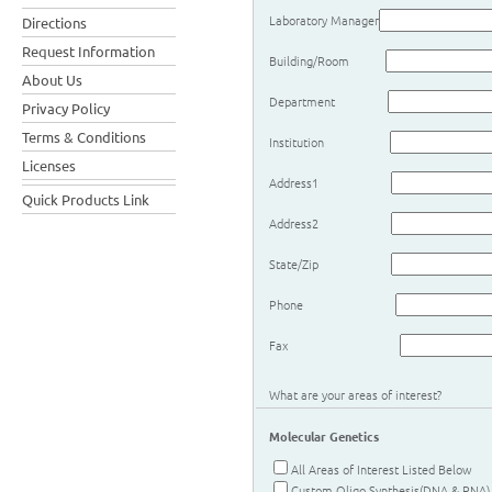
Laboratory Manager
Directions
Request Information
Building/Room
About Us
Department
Privacy Policy
Terms & Conditions
Institution
Licenses
Address1
Quick Products Link
Address2
State/Zip
Phone
Fax
What are your areas of interest?
Molecular Genetics
All Areas of Interest Listed Below
Custom Oligo Synthesis(DNA & RNA)