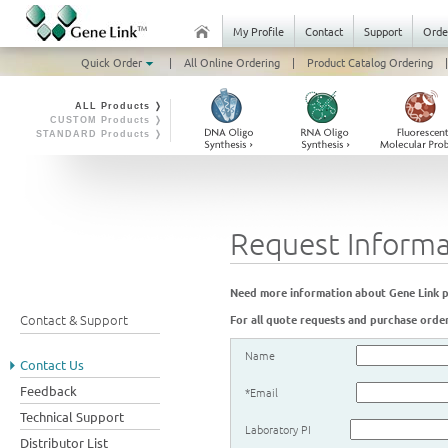
My Profile
Contact
Support
Orde
Quick Order
|
All Online Ordering
|
Product Catalog Ordering
|
ALL Products ❭
CUSTOM Products ❭
STANDARD Products ❭
Request Informa
Need more information about Gene Link pro
Contact & Support
For all quote requests and purchase order
Name
Contact Us
Feedback
*Email
Technical Support
Laboratory PI
Distributor List