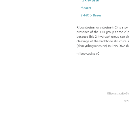
rG RNA Base
rSpacer
2'-MOE- Bases
Ribocytosine, or cytosine (rC) is a p
presence of the -OH group at the 2'-p
because this 2'-hydroxyl group can c
cleavage of the backbone structure. 
(deoxyriboguanosine) in RNA-DNA du
- ribocytosine rC
Oligonucleotide Sy
© 20