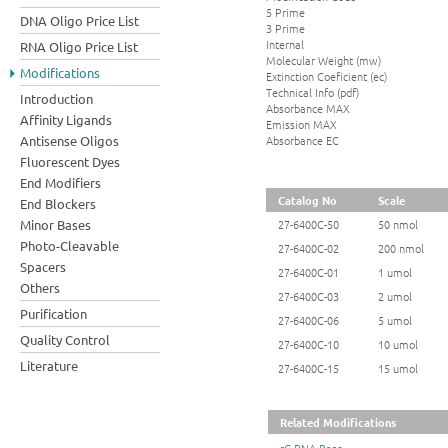
5 Prime
DNA Oligo Price List
3 Prime
Internal
RNA Oligo Price List
Molecular Weight (mw)
Modifications
Extinction Coeficient (ec)
Technical Info (pdf)
Introduction
Absorbance MAX
Affinity Ligands
Emission MAX
Absorbance EC
Antisense Oligos
Fluorescent Dyes
End Modifiers
Catalog No
Scale
End Blockers
Minor Bases
27-6400C-50
50 nmol
Photo-Cleavable
27-6400C-02
200 nmol
Spacers
27-6400C-01
1 umol
Others
27-6400C-03
2 umol
Purification
27-6400C-06
5 umol
Quality Control
27-6400C-10
10 umol
Literature
27-6400C-15
15 umol
Related Modifications