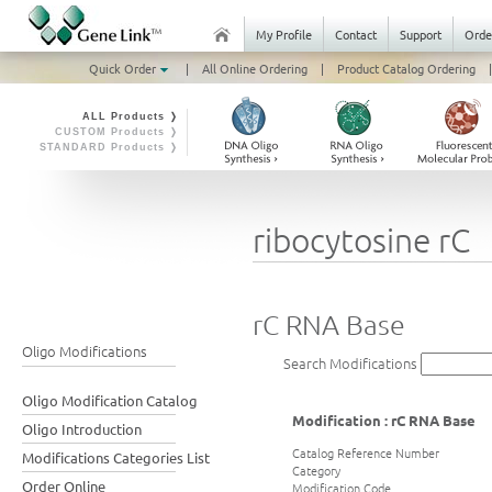
My Profile
Contact
Support
Orde
Quick Order
|
All Online Ordering
|
Product Catalog Ordering
|
ALL Products ❭
CUSTOM Products ❭
STANDARD Products ❭
ribocytosine rC
rC RNA Base
Oligo Modifications
Search Modifications
Oligo Modification Catalog
Modification : rC RNA Base
Oligo Introduction
Catalog Reference Number
Modifications Categories List
Category
Order Online
Modification Code