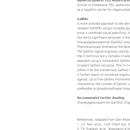
Similar to cholesterol TEG, alpha-toc
as a lipophilic carrier for oligonucleo
GalNAc
A more directed approach to the deliv
receptor (ASGPR) using a suitable gly
since it combines tissue specificity,
has led to significant advances in t
N-acetylgalactosamine (GalNAc) conju
Pharmaceuticals directed at the deve
The GalNAc ligand originally used by 
the 3' terminus but a complex trivale
approach using a monovalent GalNAc 
trivalent GalNAc structure. This (1+1
siRNA with the triantennary GalNAc li
A further report on antisense oligon
ligands. Up to five GalNAc monomers 
improved as the number of GalNAc un
preferable to phosphorothioate linkage
Recommended Further Reading
N-acetylgalactosamine (GalNAc) Olig
References. Adapted from Glen Rese
1. J.K. Nair, et al., J Am Chem Soc, 
2. T.P. Prakash, et al., Bioorganic &