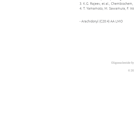
3. K.G. Rajeev, et al., Chembiochem, 
4. T. Yamamoto, M. Sawamura, F. Wad
- Arachidonyl (C20:4) AA LMO
Oligonucleotide Sy
© 20