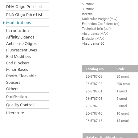
5 Prime
DNA Oligo Price List
3 Prime
Internal
RNA Oligo Price List
Molecular Weight (mw)
Modifications
Extinction Coeficient (ec)
Technical Info (pdf)
Introduction
Absorbance MAX
Affinity Ligands
Emission MAX
Absorbance EC
Antisense Oligos
Fluorescent Dyes
-
End Modifiers
End Blockers
Catalog No
Scale
Minor Bases
Photo-Cleavable
26-6787-05
50 nmol
Spacers
26-6787-02
200 nmol
Others
26-6787-01
1 umol
Purification
26-6787-03
2 umol
Quality Control
26-6787-06
5 umol
Literature
26-6787-10
10 umol
26-6787-15
15 umol
Related Modifications