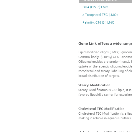
DHA (C22:6) LMO
a-Tocopherol TEG (LMO)
Palmityl C16 (3') LMO
Gene Link offers a wide range 
Lipid modified oligos (LMO; lignoceric
Gamma‐linolyl (C18:3γ) GLA, Dihomo‐g
Oligonucleotides are predominantly h
uptake of therapeutic oligonucleotide
tocopherol and stearyl labelling of ol
broad distribution of targets.
Stearyl Modification
Stearyl Modification is C18 lipid, it
favored lipophilic carrier for experim
Cholesterol TEG Modification
Cholesterol TEG Modification is a lipop
making it soluble in aqueous buffers.
alpha-tocopherol TEG Modificatio