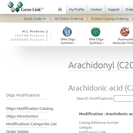
My Profile
Contact
Support
Orde
Quick Order
|
All Online Ordering
|
Product Catalog Ordering
|
ALL Products ❭
CUSTOM Products ❭
STANDARD Products ❭
Arachidonyl (C2
Arachidonic acid (C
Oligo Modifications
Search Modifications
Oligo Modification Catalog
Modification : Arachidonic ac
Oligo Introduction
Catalog Reference Number
Modifications Categories List
Category
Order Online
Modification Code