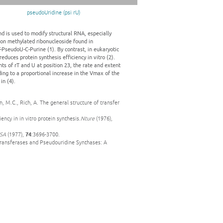
pseudoUridine (psi rU)
nd is used to modify structural RNA, especially
mon methylated ribonucleoside found in
T-PseudoU-C-Purine (1). By contrast, in eukaryotic
educes protein synthesis efficiency in vitro (2).
s of rT and U at position 23, the rate and extent
ding to a proportional increase in the Vmax of the
in (4).
, M.C., Rich, A. The general structure of transfer
ency in in vitro protein synthesis.
Nture
(1976),
USA
(1977),
74
:3696-3700.
ltransferases and Pseudouridine Synthases: A