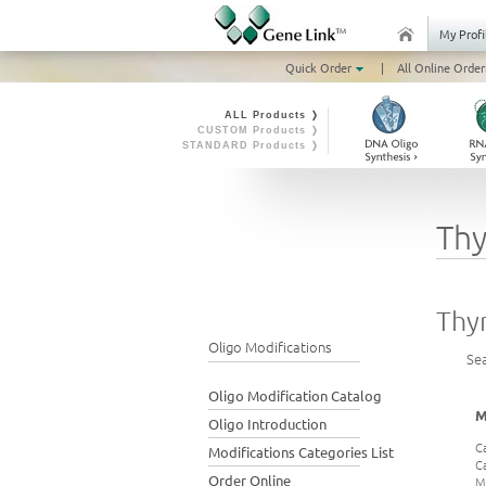
My Profi
Quick Order
|
All Online Order
ALL Products ❭
CUSTOM Products ❭
STANDARD Products ❭
Thy
Thy
Oligo Modifications
Se
Oligo Modification Catalog
M
Oligo Introduction
C
Modifications Categories List
C
Order Online
M