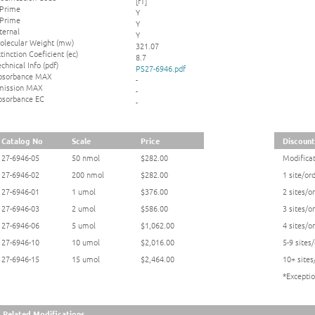
[rT]
 Prime
Y
 Prime
Y
ternal
Y
olecular Weight (mw)
321.07
tinction Coeficient (ec)
8.7
chnical Info (pdf)
PS27-6946.pdf
bsorbance MAX
-
mission MAX
-
bsorbance EC
-
Catalog No
Scale
Price
Discount
27-6946-05
50 nmol
$282.00
Modificat
27-6946-02
200 nmol
$282.00
1 site/or
27-6946-01
1 umol
$376.00
2 sites/o
27-6946-03
2 umol
$586.00
3 sites/o
27-6946-06
5 umol
$1,062.00
4 sites/o
27-6946-10
10 umol
$2,016.00
5-9 sites
27-6946-15
15 umol
$2,464.00
10+ sites
*Exceptio
Related Modifications