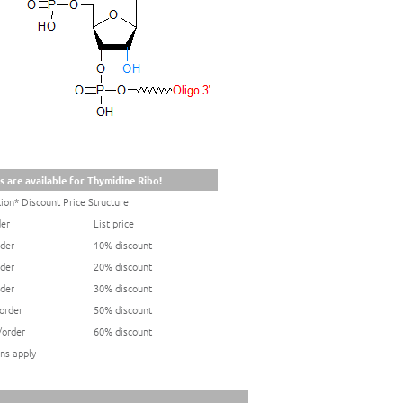
s are available for Thymidine Ribo!
ion* Discount Price Structure
der
List price
rder
10% discount
rder
20% discount
rder
30% discount
/order
50% discount
/order
60% discount
ns apply