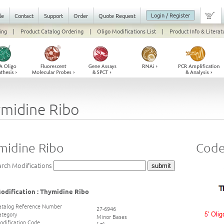
Login / Register
le
Contact
Support
Order
Quote Request
ing
|
Product Catalog Ordering
|
Oligo Modifications List
|
Product Info & Literat
midine Ribo
midine Ribo
Code 
arch Modifications
odification : Thymidine Ribo
atalog Reference Number
27-6946
ategory
Minor Bases
odification Code