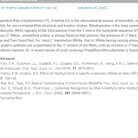
N1-methyl pseudoUridine (m1-psi rU)
pseudoiso dC (pidC)
ymidine Ribo (ribothymidine (rT), 5-methyl-rU) is the ribonucleotide version of thymidine, a
RNA, for use in enzyme-RNA structural and kinetics studies. Ribothymidine is the most com
okaryotic tRNA, typically at the 23rd position from the 3'-end in the nucleotide sequence G-
lass D' tRNAs, unmodified uridine is always found at that position; the presence of rT there r
e and Tsen found that, for 'class C' mammalian tRNAs, that is, tRNAs having varying amount
 protein synthesis are proportional to the rT content of the tRNA, with an increase in rT lea
nthesis reaction (3). A recent review of work involving rT-modified RNA substrates is found 
eferences
 Kim, S.H., Sussman, J.L., Suddath, F.L., Quigley, G.S., McPherson, A., Wang, A.M.J., Seeman
NA molecules.
Proc. Natl. Acad. Sci. USA
(1974),
71
: 4970-4974.
 Marcu, K.B., Dudock, B.S. Effect of ribothymidine in specific eukaryotic tRNAs on their effici
61
: 159-162.
. Roe, B.A., Tsen, H.Y. Role of ribothymidine in mammalian tRNAPhe
Proc. Natl. Acad. Sci. 
 Hur, S., Stroud, R.M., Finer-Moor, J. Substrate Recognition by RNA 5-Methyluridine Methy
ructural Perspective.
J. Biol. Chem.
(2005),
281
:38969-38973.
 Thymidine Ribo