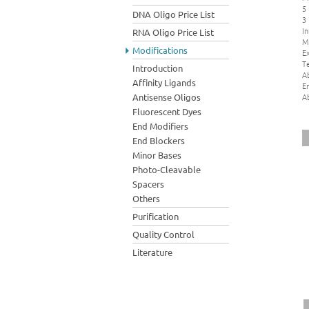
5
DNA Oligo Price List
3
In
RNA Oligo Price List
M
Modifications
Ex
Te
Introduction
A
Affinity Ligands
E
A
Antisense Oligos
Fluorescent Dyes
End Modifiers
End Blockers
Minor Bases
Photo-Cleavable
Spacers
Others
Purification
Quality Control
Literature