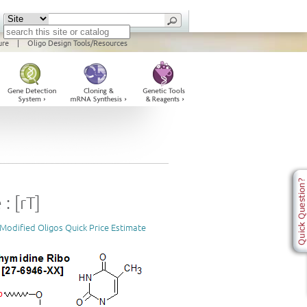
ure
|
Oligo Design Tools/Resources
: [rT]
Modified Oligos Quick Price Estimate