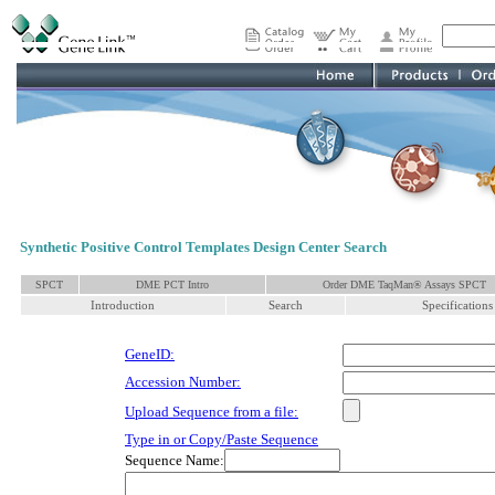
Synthetic Positive Control Templates Design Center Search
SPCT
DME PCT Intro
Order DME TaqMan® Assays SPCT
Introduction
Search
Specifications
GeneID:
Accession Number:
Upload Sequence from a file:
Type in or Copy/Paste Sequence
Sequence Name: