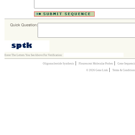
Enter The Letters You See Above For Verification:
|
|
Oligonucleotide Synthesis
Flourescent Molecular Probes
Gene Sequenci
|
© 2026 Gene Link
Terms & Condition