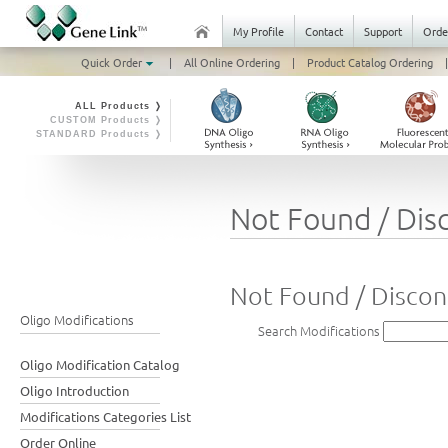
My Profile
Contact
Support
Orde
Quick Order
|
All Online Ordering
|
Product Catalog Ordering
|
ALL Products ❭
CUSTOM Products ❭
STANDARD Products ❭
Not Found / Dis
Not Found / Discon
Oligo Modifications
Search Modifications
Oligo Modification Catalog
Oligo Introduction
Modifications Categories List
Order Online