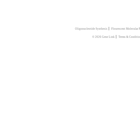
|
Oligonucleotide Synthesis
Flourescent Molecular 
|
© 2026 Gene Link
Terms & Conditi