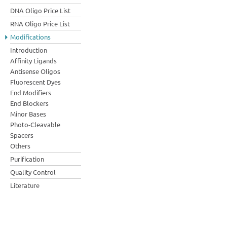
DNA Oligo Price List
RNA Oligo Price List
Modifications
Introduction
Affinity Ligands
Antisense Oligos
Fluorescent Dyes
End Modifiers
End Blockers
Minor Bases
Photo-Cleavable
Spacers
Others
Purification
Quality Control
Literature