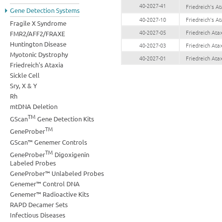
40-2027-41
Friedreich's 
Gene Detection Systems
40-2027-10
Friedreich's A
Fragile X Syndrome
40-2027-05
Friedreich At
FMR2/AFF2/FRAXE
Huntington Disease
40-2027-03
Friedreich At
Myotonic Dystrophy
40-2027-01
Friedreich At
Friedreich's Ataxia
Sickle Cell
Sry, X & Y
Rh
mtDNA Deletion
TM
GScan
Gene Detection Kits
TM
GeneProber
GScan™ Genemer Controls
TM
GeneProber
Digoxigenin
Labeled Probes
GeneProber™ Unlabeled Probes
Genemer™ Control DNA
Genemer™ Radioactive Kits
RAPD Decamer Sets
Infectious Diseases