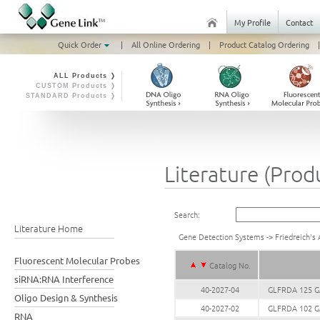
My Profile
Contact
Quick Order
|
All Online Ordering
|
Product Catalog Ordering
|
ALL Products ❭
CUSTOM Products ❭
STANDARD Products ❭
Literature (Prod
Search:
Literature Home
Gene Detection Systems
->
Friedreich's 
Fluorescent Molecular Probes
Catalog No.
siRNA:RNA Interference
40-2027-04
GLFRDA 125 GA
Oligo Design & Synthesis
40-2027-02
GLFRDA 102 GA
RNA