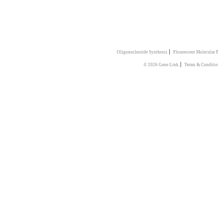
|
Oligonucleotide Synthesis
Flourescent Molecular 
|
© 2026 Gene Link
Terms & Conditio