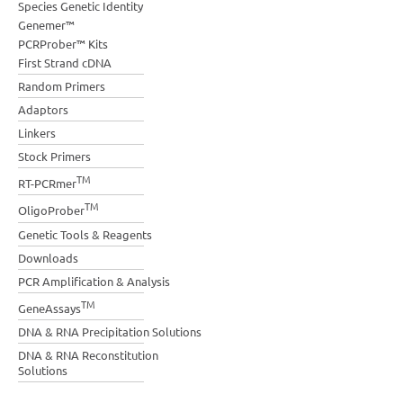
Species Genetic Identity
Genemer™
PCRProber™ Kits
First Strand cDNA
Random Primers
Adaptors
Linkers
Stock Primers
TM
RT-PCRmer
TM
OligoProber
Genetic Tools & Reagents
Downloads
PCR Amplification & Analysis
TM
GeneAssays
DNA & RNA Precipitation Solutions
DNA & RNA Reconstitution
Solutions