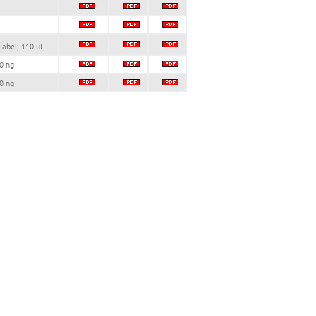
label; 110 uL
0 ng
0 ng