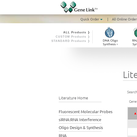
Quick Order
|
All Online Order
ALL Products ❭
CUSTOM Products ❭
STANDARD Products ❭
Lit
Search
Literature Home
Gene
Fluorescent Molecular Probes
siRNA:RNA Interference
Oligo Design & Synthesis
RNA