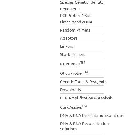
Species Genetic Identity
Genemer™
PCRProber™ Kits
First Strand cDNA
Random Primers
Adaptors
Linkers
Stock Primers
TM
RT-PCRmer
TM
OligoProber
Genetic Tools & Reagents
Downloads
PCR Amplification & Analysis
TM
GeneAssays
DNA & RNA Precipitation Solutions
DNA & RNA Reconstitution
Solutions