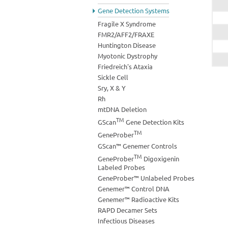
Gene Detection Systems
Fragile X Syndrome
FMR2/AFF2/FRAXE
Huntington Disease
Myotonic Dystrophy
Friedreich's Ataxia
Sickle Cell
Sry, X & Y
Rh
mtDNA Deletion
TM
GScan
Gene Detection Kits
TM
GeneProber
GScan™ Genemer Controls
TM
GeneProber
Digoxigenin
Labeled Probes
GeneProber™ Unlabeled Probes
Genemer™ Control DNA
Genemer™ Radioactive Kits
RAPD Decamer Sets
Infectious Diseases