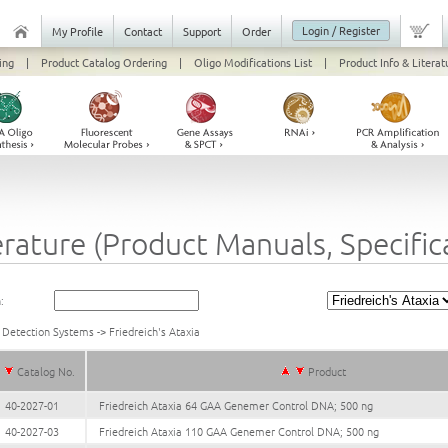
Login / Register
My Profile
Contact
Support
Order
ing
|
Product Catalog Ordering
|
Oligo Modifications List
|
Product Info & Literat
erature (Product Manuals, Specifi
:
 Detection Systems
->
Friedreich's Ataxia
Catalog No.
Product
40-2027-01
Friedreich Ataxia 64 GAA Genemer Control DNA; 500 ng
40-2027-03
Friedreich Ataxia 110 GAA Genemer Control DNA; 500 ng