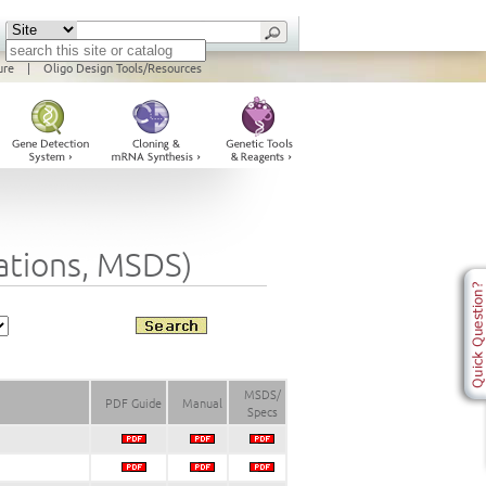
ure
|
Oligo Design Tools/Resources
cations, MSDS)
MSDS/
PDF Guide
Manual
Specs