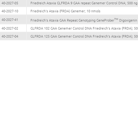
40-2027-05
Friedreich Ataxia GLFRDA 9 GAA repeat Genemer Control DNA; 500 ng
40-2027-10
Friedreich's Ataxia (FRDA) Genemer; 10 nmols
TM
40-2027-41
Friedreich's Ataxia GAA Repeat Genotyping GeneProber
Digoxigenin 
40-2027-02
GLFRDA 102 GAA Genemer Control DNA Friedreich's Ataxia (FRDA); 50
40-2027-04
GLFRDA 125 GAA Genemer Control DNA Friedreich's Ataxia (FRDA); 50