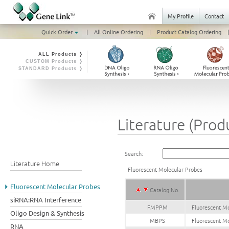
My Profile
Contact
Quick Order
|
All Online Ordering
|
Product Catalog Ordering
|
ALL Products ❭
CUSTOM Products ❭
STANDARD Products ❭
Literature (Prod
Search:
Literature Home
Fluorescent Molecular Probes
Fluorescent Molecular Probes
Catalog No.
siRNA:RNA Interference
FMPPM
Fluorescent Mo
Oligo Design & Synthesis
MBPS
Fluorescent Mo
RNA