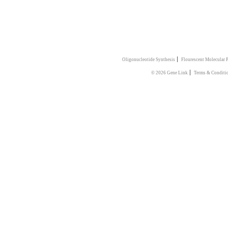
|
Oligonucleotide Synthesis
Flourescent Molecular 
|
© 2026 Gene Link
Terms & Conditi