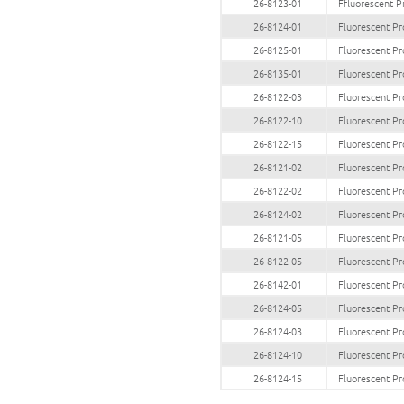
26-8123-01
Ffluorescent P
26-8124-01
Fluorescent Pr
26-8125-01
Fluorescent Pr
26-8135-01
Fluorescent Pr
26-8122-03
Fluorescent Pr
26-8122-10
Fluorescent Pr
26-8122-15
Fluorescent Pr
26-8121-02
Fluorescent Pr
26-8122-02
Fluorescent Pr
26-8124-02
Fluorescent Pr
26-8121-05
Fluorescent Pr
26-8122-05
Fluorescent Pr
26-8142-01
Fluorescent Pr
26-8124-05
Fluorescent Pr
26-8124-03
Fluorescent Pr
26-8124-10
Fluorescent Pr
26-8124-15
Fluorescent Pr