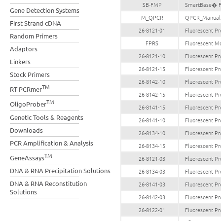
SB-FMP
SmartBase� Fl
Gene Detection Systems
M_QPCR
QPCR_Manual
First Strand cDNA
26-8121-01
Fluorescent Pr
Random Primers
FPRS
Fluorescent Mo
Adaptors
26-8121-10
Fluorescent Pr
Linkers
26-8121-15
Fluorescent Pr
Stock Primers
26-8142-10
Fluorescent Pr
TM
RT-PCRmer
26-8142-15
Fluorescent Pr
TM
OligoProber
26-8141-15
Fluorescent Pr
Genetic Tools & Reagents
26-8141-10
Fluorescent Pr
Downloads
26-8134-10
Fluorescent Pr
PCR Amplification & Analysis
26-8134-15
Fluorescent Pr
TM
GeneAssays
26-8121-03
Fluorescent Pr
DNA & RNA Precipitation Solutions
26-8134-03
Fluorescent Pr
DNA & RNA Reconstitution
26-8141-03
Fluorescent Pr
Solutions
26-8142-03
Fluorescent Pr
26-8122-01
Fluorescent Pr