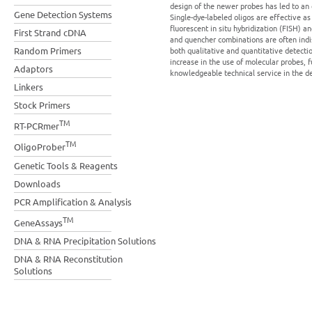
design of the newer probes has led to an
Gene Detection Systems
Single-dye-labeled oligos are effective a
fluorescent in situ hybridization (FISH) 
First Strand cDNA
and quencher combinations are often indi
Random Primers
both qualitative and quantitative detecti
increase in the use of molecular probes, 
Adaptors
knowledgeable technical service in the de
Linkers
Stock Primers
TM
RT-PCRmer
TM
OligoProber
Genetic Tools & Reagents
Downloads
PCR Amplification & Analysis
TM
GeneAssays
DNA & RNA Precipitation Solutions
DNA & RNA Reconstitution
Solutions