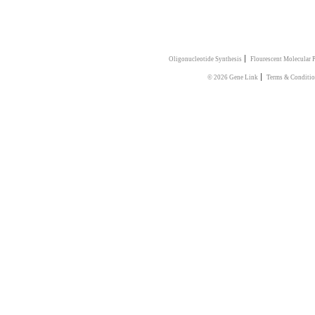
|
Oligonucleotide Synthesis
Flourescent Molecular 
|
© 2026 Gene Link
Terms & Conditi