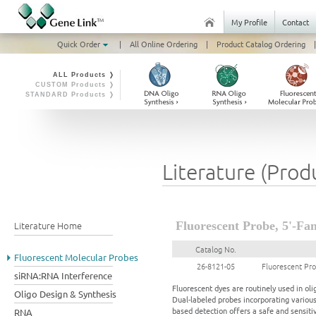
My Profile
Contact
Quick Order
|
All Online Ordering
|
Product Catalog Ordering
|
ALL Products ❭
CUSTOM Products ❭
STANDARD Products ❭
Literature (Prod
Literature Home
Fluorescent Probe, 5'-Fam
Catalog No.
Fluorescent Molecular Probes
26-8121-05
Fluorescent Pro
siRNA:RNA Interference
Fluorescent dyes are routinely used in ol
Oligo Design & Synthesis
Dual-labeled probes incorporating variou
based detection offers a safe and sensiti
RNA