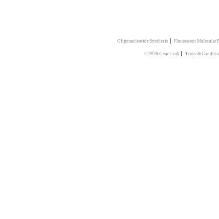
|
Oligonucleotide Synthesis
Flourescent Molecular 
|
© 2026 Gene Link
Terms & Conditio