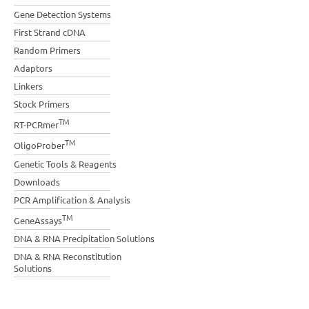
Gene Detection Systems
First Strand cDNA
Random Primers
Adaptors
Linkers
Stock Primers
TM
RT-PCRmer
TM
OligoProber
Genetic Tools & Reagents
Downloads
PCR Amplification & Analysis
TM
GeneAssays
DNA & RNA Precipitation Solutions
DNA & RNA Reconstitution
Solutions