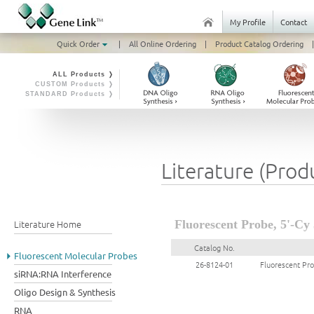
My Profile
Contact
Quick Order
|
All Online Ordering
|
Product Catalog Ordering
|
ALL Products ❭
CUSTOM Products ❭
STANDARD Products ❭
Literature (Prod
Literature Home
Fluorescent Probe, 5'-Cy 
Catalog No.
Fluorescent Molecular Probes
26-8124-01
Fluorescent Pro
siRNA:RNA Interference
Oligo Design & Synthesis
RNA