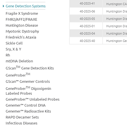
40-2025-41
Huntington CA
Gene Detection Systems
40-2025-06
Huntington Di
Fragile X Syndrome
40-2025-05
Huntington Di
FMR2/AFF2/FRAXE
Huntington Disease
40-2025-01
Huntington Di
Myotonic Dystrophy
40-2025-04
Huntington Di
Friedreich's Ataxia
40-2025-40
Huntington Ge
Sickle Cell
Sry, X & Y
Rh
mtDNA Deletion
TM
GScan
Gene Detection Kits
TM
GeneProber
GScan™ Genemer Controls
TM
GeneProber
Digoxigenin
Labeled Probes
GeneProber™ Unlabeled Probes
Genemer™ Control DNA
Genemer™ Radioactive Kits
RAPD Decamer Sets
Infectious Diseases