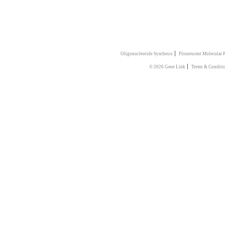
|
Oligonucleotide Synthesis
Flourescent Molecular 
|
© 2026 Gene Link
Terms & Conditi