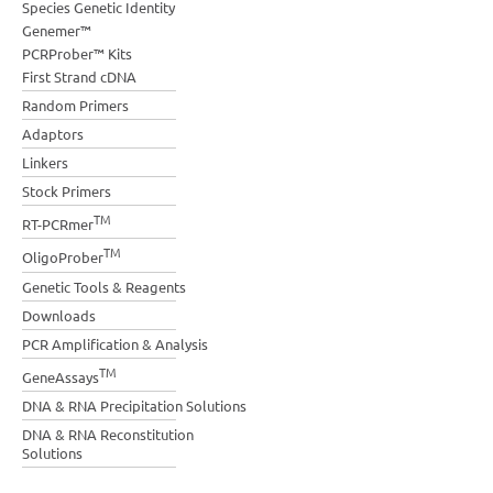
Species Genetic Identity
Genemer™
PCRProber™ Kits
First Strand cDNA
Random Primers
Adaptors
Linkers
Stock Primers
TM
RT-PCRmer
TM
OligoProber
Genetic Tools & Reagents
Downloads
PCR Amplification & Analysis
TM
GeneAssays
DNA & RNA Precipitation Solutions
DNA & RNA Reconstitution
Solutions