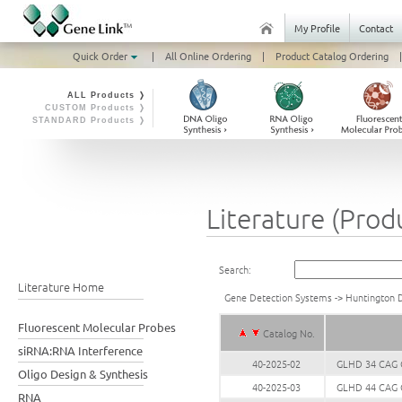
My Profile
Contact
Quick Order
|
All Online Ordering
|
Product Catalog Ordering
|
ALL Products ❭
CUSTOM Products ❭
STANDARD Products ❭
Literature (Prod
Search:
Literature Home
Gene Detection Systems
->
Huntington 
Fluorescent Molecular Probes
Catalog No.
siRNA:RNA Interference
40-2025-02
GLHD 34 CAG G
Oligo Design & Synthesis
40-2025-03
GLHD 44 CAG G
RNA