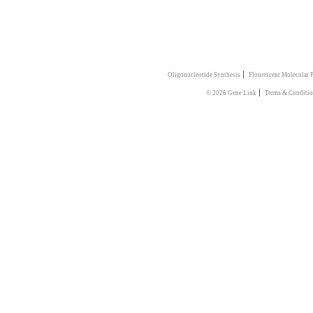
|
Oligonucleotide Synthesis
Flourescent Molecular 
|
© 2026 Gene Link
Terms & Conditi