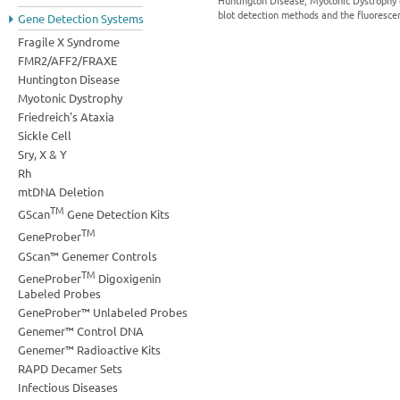
Huntington Disease, Myotonic Dystrophy e
blot detection methods and the fluorescen
Gene Detection Systems
Fragile X Syndrome
FMR2/AFF2/FRAXE
Huntington Disease
Myotonic Dystrophy
Friedreich's Ataxia
Sickle Cell
Sry, X & Y
Rh
mtDNA Deletion
TM
GScan
Gene Detection Kits
TM
GeneProber
GScan™ Genemer Controls
TM
GeneProber
Digoxigenin
Labeled Probes
GeneProber™ Unlabeled Probes
Genemer™ Control DNA
Genemer™ Radioactive Kits
RAPD Decamer Sets
Infectious Diseases