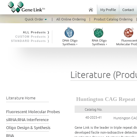
My Profile
Contact
Quick Order
|
All Online Ordering
|
Product Catalog Ordering
|
ALL Products ❭
CUSTOM Products ❭
STANDARD Products ❭
Literature (Prod
Literature Home
Huntington CAG Repeat 
Catalog No.
Fluorescent Molecular Probes
40-2025-41
Huntington CAG
siRNA:RNA Interference
Oligo Design & Synthesis
Gene Link is the leader in triple repeat
developed facile non-radioactive detection
RNA