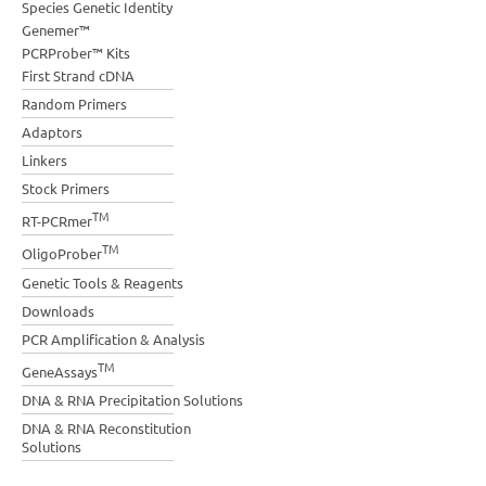
Species Genetic Identity
Genemer™
PCRProber™ Kits
First Strand cDNA
Random Primers
Adaptors
Linkers
Stock Primers
TM
RT-PCRmer
TM
OligoProber
Genetic Tools & Reagents
Downloads
PCR Amplification & Analysis
TM
GeneAssays
DNA & RNA Precipitation Solutions
DNA & RNA Reconstitution
Solutions