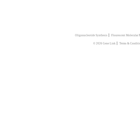
|
Oligonucleotide Synthesis
Flourescent Molecular 
|
© 2026 Gene Link
Terms & Conditi