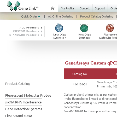
My Profile
Contact
Support
Orde
Quick Order
|
All Online Ordering
|
Product Catalog Ordering
|
ALL Products ❭
CUSTOM Products ❭
STANDARD Products ❭
GeneAssays Custom qPCR 
Catalog No.
GeneAssays Cu
Product Catalog
41-1101-01
Primer mix, 100
Custom probe & primer mix as per custome
Fluorescent Molecular Probes
Probe fluorophores limited to direct coupl
siRNA:RNA Interference
GeneAssays Custom qPCR Probe & Primer m
concentration.
Gene Detection Systems
See 41-1102-01 for fluorophores that req
First Strand cDNA