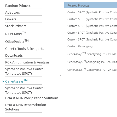
Random Primers
Related Products
Adaptors
Custom SPCT (Synthetic Positive Cont
Linkers
Custom SPCT (Synthetic Positive Cont
Stock Primers
Custom SPCT (Synthetic Positive Cont
TM
Custom SPCT (Synthetic Positive Cont
RT-PCRmer
Custom SPCT (Synthetic Positive Cont
TM
OligoProber
Custom Genotyping
Genetic Tools & Reagents
TM
GeneAssays
Genotyping PCR 2X Mas
Downloads
TM
GeneAssays
Genotyping PCR 2X Mas
PCR Amplification & Analysis
TM
Synthetic Positive Control
GeneAssays
Genotyping PCR 2X Mas
Templates (SPCT)
TM
GeneAssays
Synthetic Positive Control
Templates (SPCT)
DNA & RNA Precipitation Solutions
DNA & RNA Reconstitution
Solutions