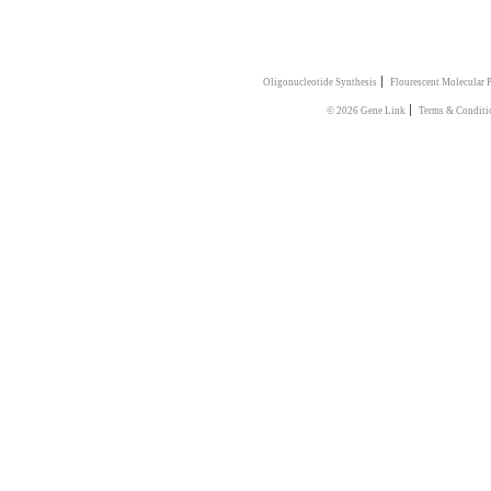
|
Oligonucleotide Synthesis
Flourescent Molecular 
|
© 2026 Gene Link
Terms & Conditi