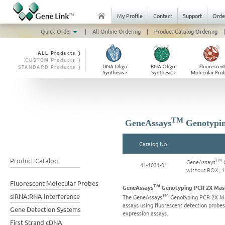
My Profile
Contact
Support
Orde
Quick Order
|
All Online Ordering
|
Product Catalog Ordering
|
ALL Products ❭
CUSTOM Products ❭
STANDARD Products ❭
TM
GeneAssays
Genotypin
Catalog No.
Product Catalog
TM
GeneAssays
G
41-1031-01
without ROX, 
Fluorescent Molecular Probes
TM
GeneAssays
Genotyping PCR 2X Mast
TM
siRNA:RNA Interference
The GeneAssays
Genotyping PCR 2X Mas
assays using fluorescent detection probe
Gene Detection Systems
expression assays.
First Strand cDNA