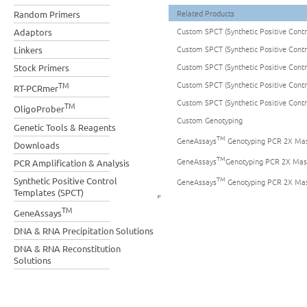
Related Products
Random Primers
Custom SPCT (Synthetic Positive Cont
Adaptors
Custom SPCT (Synthetic Positive Cont
Linkers
Custom SPCT (Synthetic Positive Cont
Stock Primers
Custom SPCT (Synthetic Positive Cont
TM
RT-PCRmer
Custom SPCT (Synthetic Positive Cont
TM
OligoProber
Custom Genotyping
Genetic Tools & Reagents
TM
GeneAssays
Genotyping PCR 2X Mas
Downloads
TM
GeneAssays
Genotyping PCR 2X Mas
PCR Amplification & Analysis
TM
Synthetic Positive Control
GeneAssays
Genotyping PCR 2X Mas
Templates (SPCT)
TM
GeneAssays
DNA & RNA Precipitation Solutions
DNA & RNA Reconstitution
Solutions