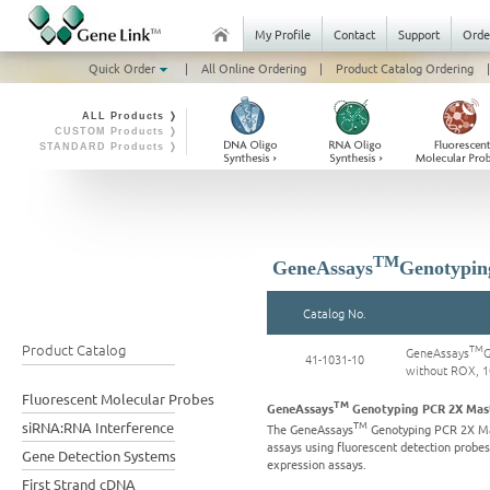
My Profile
Contact
Support
Orde
Quick Order
|
All Online Ordering
|
Product Catalog Ordering
|
ALL Products ❭
CUSTOM Products ❭
STANDARD Products ❭
TM
GeneAssays
Genotypin
Catalog No.
Product Catalog
TM
GeneAssays
G
41-1031-10
without ROX, 
Fluorescent Molecular Probes
TM
GeneAssays
Genotyping PCR 2X Mast
TM
siRNA:RNA Interference
The GeneAssays
Genotyping PCR 2X Mas
assays using fluorescent detection probe
Gene Detection Systems
expression assays.
First Strand cDNA