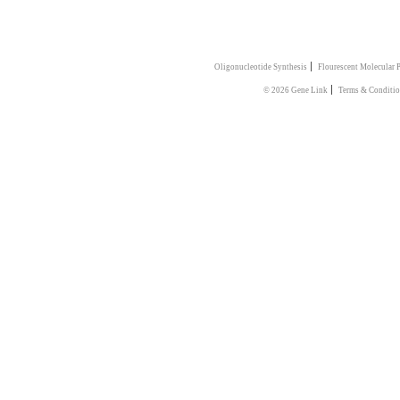
|
Oligonucleotide Synthesis
Flourescent Molecular 
|
© 2026 Gene Link
Terms & Conditi