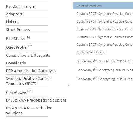
Related Products
Random Primers
Custom SPCT (Synthetic Positive Cont
Adaptors
Custom SPCT (Synthetic Positive Cont
Linkers
Custom SPCT (Synthetic Positive Cont
Stock Primers
Custom SPCT (Synthetic Positive Cont
TM
RT-PCRmer
Custom SPCT (Synthetic Positive Cont
TM
OligoProber
Custom Genotyping
Genetic Tools & Reagents
TM
GeneAssays
Genotyping PCR 2X Mas
Downloads
TM
GeneAssays
Genotyping PCR 2X Mas
PCR Amplification & Analysis
TM
Synthetic Positive Control
GeneAssays
Genotyping PCR 2X Mas
Templates (SPCT)
TM
GeneAssays
DNA & RNA Precipitation Solutions
DNA & RNA Reconstitution
Solutions