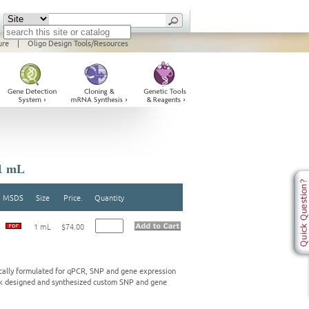
ure
|
Oligo Design Tools/Resources
1 mL
MSDS
Size
Price.
Quantity
1 mL
$74.00
ally formulated for qPCR, SNP and gene expression
ink designed and synthesized custom SNP and gene