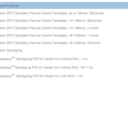
ated Products
tom SPCT (Synthetic Positive Control Template); up to 130mer; 500 pmols
tom SPCT (Synthetic Positive Control Template); 131-180mer; 500 pmols
tom SPCT (Synthetic Positive Control Template); 131-180mer; 2 nmols
tom SPCT (Synthetic Positive Control Template); 181-250mer; 1 nmols
tom SPCT (Synthetic Positive Control Template); 181-250mer; 250 pmol
tom Genotyping
TM
eAssays
Genotyping PCR 2X Master Mix without ROX, 1 mL
TM
eAssays
Genotyping PCR 2X Master Mix without ROX, 10X 1 mL
TM
eAssays
Genotyping PCR 2X Master Mix with ROX, 1 mL