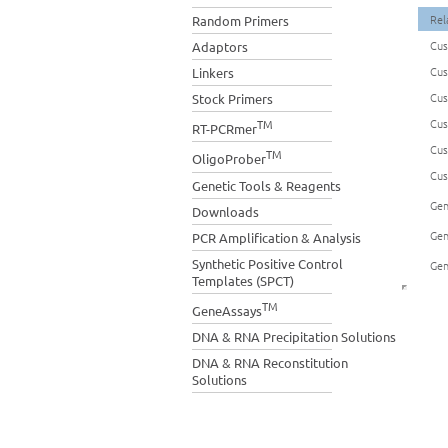
Rel
Random Primers
Cus
Adaptors
Cus
Linkers
Cus
Stock Primers
Cus
TM
RT-PCRmer
Cus
TM
OligoProber
Cus
Genetic Tools & Reagents
Gen
Downloads
Gen
PCR Amplification & Analysis
Synthetic Positive Control
Gen
Templates (SPCT)
TM
GeneAssays
DNA & RNA Precipitation Solutions
DNA & RNA Reconstitution
Solutions