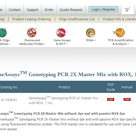
Login / Register
le
Contact
Support
Order
Quote Request
ing
|
Product Catalog Ordering
|
Oligo Modifications List
|
Product Info & Literat
TM
eAssays
Genotyping PCR 2X Master Mix with ROX, 
PDF
Catalog No.
Product
Manual
Guide
TM
GeneAssays
Genotyping PCR 2X Master Mix
41-1036-01
with ROX, 1 mL
TM
ssays
Genotyping PCR 2X Master Mix without dye and with passive ROX dye
TM
eneAssays
Genotyping PCR 2X Master Mix without dye and with passive ROX dye specific
 using fluorescent detection probes. The PCR master mix is validated for use with Gene L
sion assays.