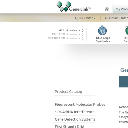
My Profi
Quick Order
|
All Online Order
ALL Products ❭
CUSTOM Products ❭
STANDARD Products ❭
Gen
Product Catalog
Fluorescent Molecular Probes
GeneA
siRNA:RNA Interference
The G
assays
Gene Detection Systems
expres
First Strand cDNA