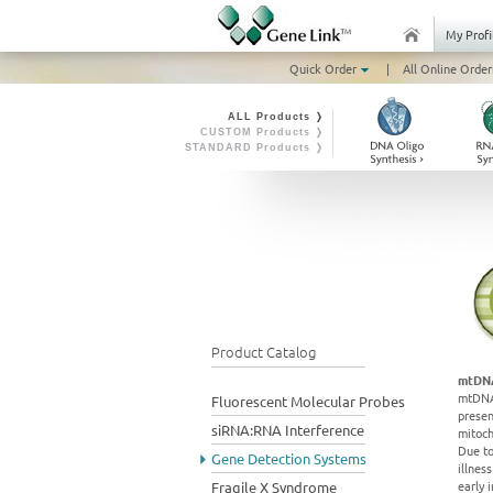
My Profi
Quick Order
|
All Online Order
ALL Products ❭
CUSTOM Products ❭
STANDARD Products ❭
Product Catalog
mtDNA
mtDNA 
Fluorescent Molecular Probes
presen
siRNA:RNA Interference
mitoch
Due to
Gene Detection Systems
illnes
early 
Fragile X Syndrome