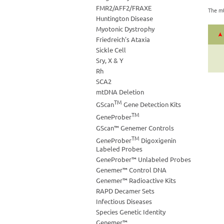
FMR2/AFF2/FRAXE
The mt
Huntington Disease
Myotonic Dystrophy
Friedreich's Ataxia
Sickle Cell
Sry, X & Y
Rh
SCA2
mtDNA Deletion
TM
GScan
Gene Detection Kits
TM
GeneProber
GScan™ Genemer Controls
TM
GeneProber
Digoxigenin
Labeled Probes
GeneProber™ Unlabeled Probes
Genemer™ Control DNA
Genemer™ Radioactive Kits
RAPD Decamer Sets
Infectious Diseases
Species Genetic Identity
Genemer™