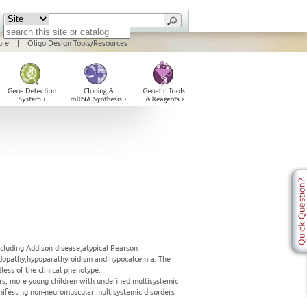
ure
|
Oligo Design Tools/Resources
ncluding Addison disease,atypical Pearson
acidopathy,hypoparathyroidism and hypocalcemia. The
ess of the clinical phenotype.
rs, more young children with undefined multisystemic
ifesting non-neuromuscular multisystemic disorders