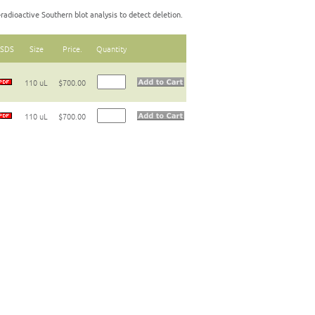
radioactive Southern blot analysis to detect deletion.
SDS
Size
Price.
Quantity
110 uL
$700.00
110 uL
$700.00