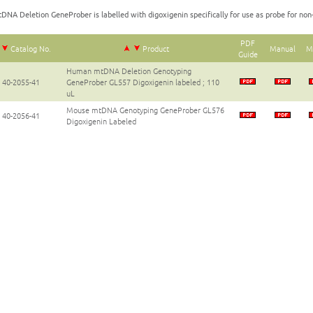
DNA Deletion GeneProber is labelled with digoxigenin specifically for use as probe for non-
PDF
Catalog No.
Product
Manual
M
Guide
Human mtDNA Deletion Genotyping
40-2055-41
GeneProber GL557 Digoxigenin labeled ; 110
uL
Mouse mtDNA Genotyping GeneProber GL576
40-2056-41
Digoxigenin Labeled