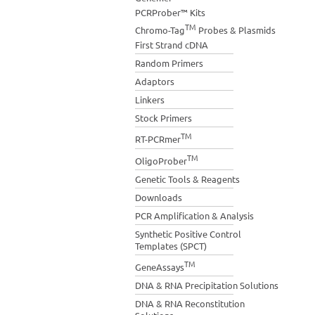
PCRProber™ Kits
TM
Chromo-Tag
Probes & Plasmids
First Strand cDNA
Random Primers
Adaptors
Linkers
Stock Primers
TM
RT-PCRmer
TM
OligoProber
Genetic Tools & Reagents
Downloads
PCR Amplification & Analysis
Synthetic Positive Control
Templates (SPCT)
TM
GeneAssays
DNA & RNA Precipitation Solutions
DNA & RNA Reconstitution