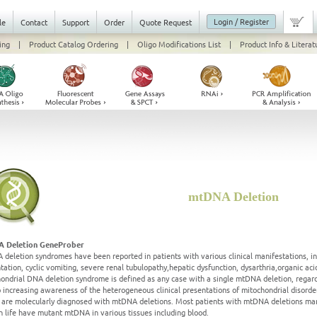
Login / Register
le
Contact
Support
Order
Quote Request
ing
|
Product Catalog Ordering
|
Oligo Modifications List
|
Product Info & Literat
mtDNA Deletion
 Deletion GeneProber
deletion syndromes have been reported in patients with various clinical manifestations, i
tation, cyclic vomiting, severe renal tubulopathy,hepatic dysfunction, dysarthria,organic 
ondrial DNA deletion syndrome is defined as any case with a single mtDNA deletion, regardl
 increasing awareness of the heterogeneous clinical presentations of mitochondrial disorde
s are molecularly diagnosed with mtDNA deletions. Most patients with mtDNA deletions man
in life have mutant mtDNA in various tissues including blood.