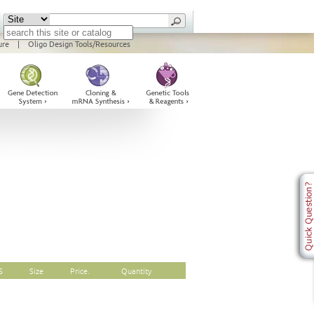
ure
|
Oligo Design Tools/Resources
S
Size
Price.
Quantity