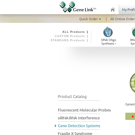
My Profi
Quick Order
|
All Online Order
ALL Products ❭
CUSTOM Products ❭
STANDARD Products ❭
Product Catalog
Genem
Fluorescent Molecular Probes
siRNA:RNA Interference
Gene Detection Systems
Fragile X Syndrome