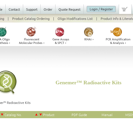
Login / Register
le
Contact
Support
Order
Quote Request
ing
|
Product Catalog Ordering
|
Oligo Modifications List
|
Product Info & Literat
Genemer™ Radioactive Kits
er™ Radioactive Kits
Catalog No.
Product
PDF Guide
Manual
MSD