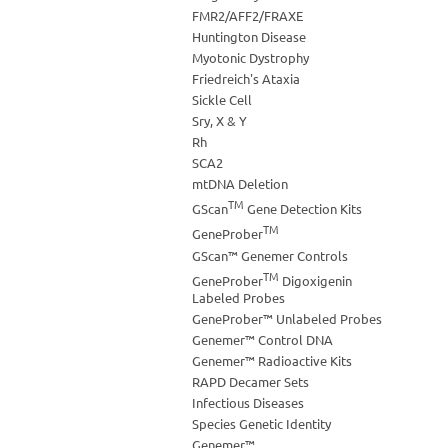
FMR2/AFF2/FRAXE
Huntington Disease
Myotonic Dystrophy
Friedreich's Ataxia
Sickle Cell
Sry, X & Y
Rh
SCA2
mtDNA Deletion
TM
GScan
Gene Detection Kits
TM
GeneProber
GScan™ Genemer Controls
TM
GeneProber
Digoxigenin
Labeled Probes
GeneProber™ Unlabeled Probes
Genemer™ Control DNA
Genemer™ Radioactive Kits
RAPD Decamer Sets
Infectious Diseases
Species Genetic Identity
Genemer™