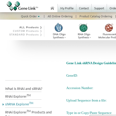
My Profile
Contact
Support
Orde
Quick Order
|
All Online Ordering
|
Product Catalog Ordering
|
ALL Products ❭
CUSTOM Products ❭
STANDARD Products ❭
Gene Link shRNA Design Guidelin
GeneID:
Accession Number:
What is RNAi and siRNA?
TM
RNAi Explorer
Upload Sequence from a file:
TM
shRNA Explorer
TM
RNAi Explorer
Products and
Type in or Copy/Paste Sequence