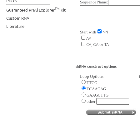
Prices
Sequence Name:
TM
Guaranteed RNAi Explorer
Kit
Custom RNAi
Literature
NN
Start with
AA
CA, GA or TA
shRNA construct options
Loop Options
TTCG
TCAAGAG
GAAGCTTG
other