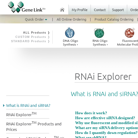
My Profile
Contact
Support
Orde
Quick Order
|
All Online Ordering
|
Product Catalog Ordering
|
ALL Products ❭
CUSTOM Products ❭
STANDARD Products ❭
RNAi Explorer
What is RNAi and siRNA
What is RNAi and siRNA?
TM
How does it work?
RNAi Explorer
How are effective siRNA designed?
TM
Why use fluorescent and modified s
RNAi Explorer
Products and
What are my siRNA delivery option
Prices
How do I quantify down regulation?
TM
What are shRNA?