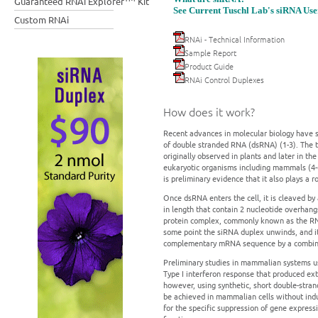
Guaranteed RNAi Explorer
Kit
See Current Tuschl Lab's siRNA Use
Custom RNAi
RNAi - Technical Information
Sample Report
Product Guide
RNAi Control Duplexes
How does it work?
Recent advances in molecular biology have s
of double stranded RNA (dsRNA) (1-3). The
originally observed in plants and later in t
eukaryotic organisms including mammals (4-6
is preliminary evidence that it also plays a
Once dsRNA enters the cell, it is cleaved by
in length that contain 2 nucleotide overhan
protein complex, commonly known as the RNA
some point the siRNA duplex unwinds, and it
complementary mRNA sequence by a combina
Preliminary studies in mammalian systems usi
Type I interferon response that produced ext
however, using synthetic, short double-stra
be achieved in mammalian cells without indu
for the specific suppression of gene express