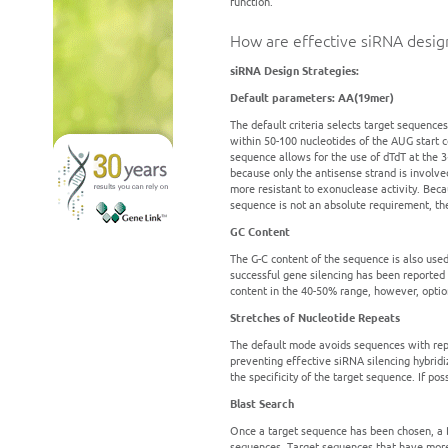
function.
How are effective siRNA desig
siRNA Design Strategies:
Default parameters: AA(19mer)
The default criteria selects target sequence
within 50-100 nucleotides of the AUG start 
sequence allows for the use of dTdT at the 
because only the antisense strand is involve
more resistant to exonuclease activity. Bec
sequence is not an absolute requirement, the
GC Content
The G-C content of the sequence is also used
successful gene silencing has been reported
content in the 40-50% range, however, option
Stretches of Nucleotide Repeats
The default mode avoids sequences with repe
preventing effective siRNA silencing hybridi
the specificity of the target sequence. If po
Blast Search
Once a target sequence has been chosen, a B
sequences. Target sequences that have more