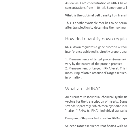
As low as 1 nM concentration of siRNA have 
concentrations from 1-10 nM. Some reports 
What is the optimal cell density for trans
This is another variable that has to be opti
after transfection to determine the maximum i
How do I quantify down regula
RNAi down regulates a gene function without
interference achieved is directly proportion
1. Measurements of target protein(enzyme) act
vary by the nature of the protein product.
2. Measurement of target mRNA level. This is
measuring relative amount of target sequen
information.
What are shRNA?
An alternate to individual chemical synthesi
vectors for the transcription of inserts. So
strands separately, which then hybridize in 
"hairpin" RNAs (shRNA), individual transcri
Designing Oligonucleotides for RNAi Exp
Select a target sequence that begins with 