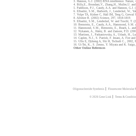
3. Hannon, G.J. (2002) RNA interference. Nature,
4. Billy,E., Brondani,V., Zhang,H., Muller,U. an
5. Paddison, P.J., Caudy, A.A. and Hannon, G.J. 
6. Elbashir, S.M., Harborth, J., Lendeckel, W., Ya
7. Volpe TA, Kidner C, Hall IM, Teng G, Grewal S
8. Allshire R. (2002) Science, 297, 1818-1819.
9. Elbashir, S.M., Lendeckel, W. and Tuschl, T. (
10. Bernstein, E., Caudy, A.A., Hammond, S.M. a
11. Hammond, S.M., Bernstein, E., Beach, L. and
12. Nykanen, A., Haley, B. and Zamore, P.D. (200
13. Martinez, J., Patkaniowska, A., Urlaub, H., L
14. Caplen, N.J., S. Parrish, F. Imani, A. Fire a
15. Ullu E, Djikeng A, Shi H, Tschudi C., 2002, 
16. Ui-Tei, K., S. Zenno, Y. Miyata and K. Saigo
Other Online References
|
Oligonucleotide Synthesis
Flourescent Molecular 
|
© 2026 Gene Link
Terms & Conditi