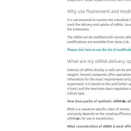
Why use fluorescent and modif
It is not essential to monitor the subcellula
track the delivery and uptake of siRNA. Usua
the endosomes.
The siRNA can be modified with various othe
modifications are available from Gene Link.
Please click here to see the list of modificat
What are my siRNA delivery op
Delivery of siRNA directly in cells can be ac
reagent. Several companies offer specialize
information for the exact requirements and pr
experiment. It is based on this and further 
4 hours and the maximum down regulation obs
culture type.
How does purity of synthetic siRNA�s af
RNAi is a sequence specific chain of events.
and purity depends on the coupling efficien
siRNA�s for use in transfection.
What concentration of siRNA is most effe