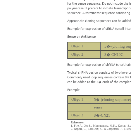
for the sense sequence. Do not include the i
polymerase III prefers to initiate transcripti
sequence. A terminator sequence consisting
Appropriate cloning sequences can be added
Example for expression of siRNA (small inte
Sense or Antisense
Oligo 1:
5�-(cloning seq
Oligo 2:
3�-CN19G
Example for expression of shRNA (short hai
Typical shRNA design consists of two invert
Commonly used loop sequences contain 8-9 ba
can be added to the 5� ends of the complem
Example:
Oligo 1:
5�-(cloning sequence)
sense
Oligo 2:
3�-CN21
References
1. Fire,A., Xu,S., Montgomery, M.K., Kostas, S.A
2. Napoli, C., Lemieux, C. & Jorgensen, R. (1990