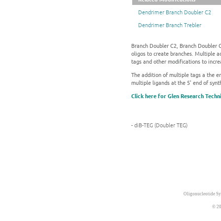
Dendrimer Branch Doubler C2
Dendrimer Branch Trebler
Branch Doubler C2, Branch Doubler C8
oligos to create branches. Multiple a
tags and other modifications to incre
The addition of multiple tags a the en
multiple ligands at the 5' end of synt
Click here for Glen Research Techn
- diB-TEG (Doubler TEG)
Oligonucleotide Sy
© 20