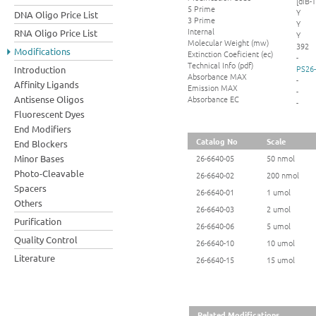
[diB-
5 Prime
Y
DNA Oligo Price List
3 Prime
Y
Internal
RNA Oligo Price List
Y
Molecular Weight (mw)
392
Modifications
Extinction Coeficient (ec)
-
Technical Info (pdf)
PS26-
Introduction
Absorbance MAX
-
Affinity Ligands
Emission MAX
-
Absorbance EC
Antisense Oligos
-
Fluorescent Dyes
End Modifiers
Catalog No
Scale
End Blockers
Minor Bases
26-6640-05
50 nmol
Photo-Cleavable
26-6640-02
200 nmol
Spacers
26-6640-01
1 umol
Others
26-6640-03
2 umol
Purification
26-6640-06
5 umol
Quality Control
26-6640-10
10 umol
Literature
26-6640-15
15 umol
Related Modifications