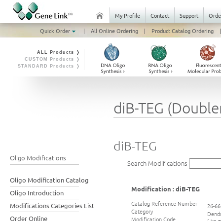
My Profile
Contact
Support
Orde
Quick Order
|
All Online Ordering
|
Product Catalog Ordering
|
ALL Products ❭
CUSTOM Products ❭
STANDARD Products ❭
diB-TEG (Double
diB-TEG
Oligo Modifications
Search Modifications
Oligo Modification Catalog
Modification : diB-TEG
Oligo Introduction
Catalog Reference Number
Modifications Categories List
26-66
Category
Dend
Order Online
Modification Code