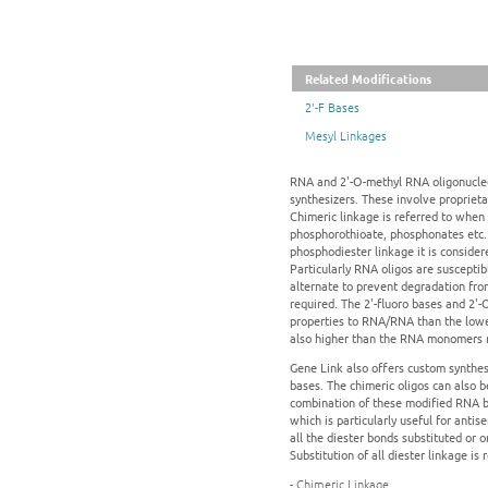
Related Modifications
2'-F Bases
Mesyl Linkages
RNA and 2'-O-methyl RNA oligonucleot
synthesizers. These involve proprieta
Chimeric linkage is referred to when 
phosphorothioate, phosphonates etc.
phosphodiester linkage it is consider
Particularly RNA oligos are suscepti
alternate to prevent degradation fro
required. The 2'-fluoro bases and 2'
properties to RNA/RNA than the lowe
also higher than the RNA monomers res
Gene Link also offers custom synthes
bases. The chimeric oligos can also 
combination of these modified RNA ba
which is particularly useful for ant
all the diester bonds substituted or
Substitution of all diester linkage i
- Chimeric Linkage