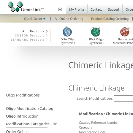
My Profile
Contact
Support
Orde
Quick Order
|
All Online Ordering
|
Product Catalog Ordering
|
ALL Products ❭
CUSTOM Products ❭
STANDARD Products ❭
Chimeric Linkag
Chimeric Linkage
Oligo Modifications
Search Modifications
Oligo Modification Catalog
Modification : Chimeric Link
Oligo Introduction
Catalog Reference Number
Modifications Categories List
Category
Order Online
Modification Code