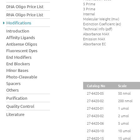
5 Prime
DNA Oligo Price List
3 Prime
Internal
RNA Oligo Price List
Molecular Weight (mw)
Modifications
Extinction Coeficient (ec)
Technical Info (pdf)
Introduction
Absorbance MAX
Affinity Ligands
Emission MAX
Absorbance EC
Antisense Oligos
Fluorescent Dyes
End Modifiers
End Blockers
Minor Bases
Photo-Cleavable
Spacers
Catalog No
Scale
Others
27-6420-05
50 nmol
Purification
27-6420-02
200 nmol
Quality Control
27-6420-01
1 umol
Literature
27-6420-02
2 umol
27-6420-06
5 umol
27-6420-10
10 umol
27-6420-15
15 umol