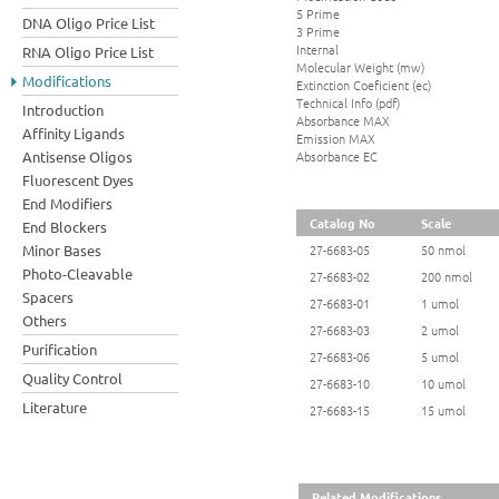
5 Prime
DNA Oligo Price List
3 Prime
Internal
RNA Oligo Price List
Molecular Weight (mw)
Modifications
Extinction Coeficient (ec)
Technical Info (pdf)
Introduction
Absorbance MAX
Affinity Ligands
Emission MAX
Absorbance EC
Antisense Oligos
Fluorescent Dyes
End Modifiers
Catalog No
Scale
End Blockers
Minor Bases
27-6683-05
50 nmol
Photo-Cleavable
27-6683-02
200 nmol
Spacers
27-6683-01
1 umol
Others
27-6683-03
2 umol
Purification
27-6683-06
5 umol
Quality Control
27-6683-10
10 umol
Literature
27-6683-15
15 umol
Related Modifications