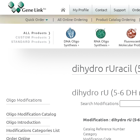
My Profile
Contact
Support
Orde
Quick Order
|
All Online Ordering
|
Product Catalog Ordering
|
ALL Products ❭
CUSTOM Products ❭
STANDARD Products ❭
dihydro rUracil 
dihydro rU (5-6 DH 
Oligo Modifications
Search Modifications
Oligo Modification Catalog
Modification : dihydro rU (5-
Oligo Introduction
Catalog Reference Number
Modifications Categories List
Category
Order Online
Modification Code