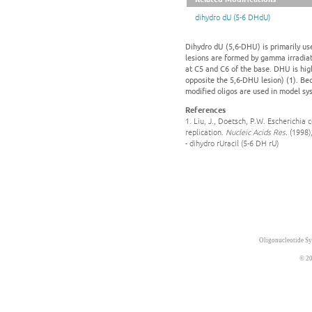
dihydro dU (5-6 DHdU)
Dihydro dU (5,6-DHU) is primarily us
lesions are formed by gamma irradiat
at C5 and C6 of the base. DHU is hig
opposite the 5,6-DHU lesion) (1). B
modified oligos are used in model s
References
1. Liu, J., Doetsch, P.W. Escherichia
replication.
Nucleic Acids Res.
(1998)
- dihydro rUracil (5-6 DH rU)
Oligonucleotide Sy
© 20