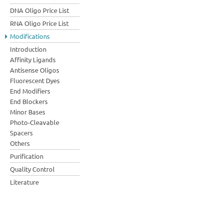
DNA Oligo Price List
RNA Oligo Price List
Modifications
Introduction
Affinity Ligands
Antisense Oligos
Fluorescent Dyes
End Modifiers
End Blockers
Minor Bases
Photo-Cleavable
Spacers
Others
Purification
Quality Control
Literature