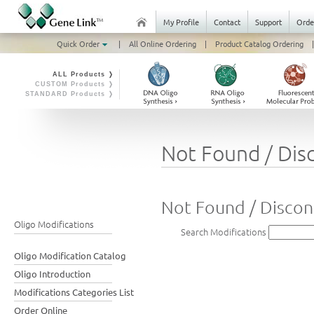
My Profile
Contact
Support
Orde
Quick Order
|
All Online Ordering
|
Product Catalog Ordering
|
ALL Products ❭
CUSTOM Products ❭
STANDARD Products ❭
Not Found / Dis
Not Found / Discon
Oligo Modifications
Search Modifications
Oligo Modification Catalog
Oligo Introduction
Modifications Categories List
Order Online