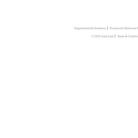
|
Oligonucleotide Synthesis
Flourescent Molecular 
|
© 2026 Gene Link
Terms & Conditi