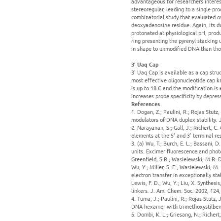
advantageous for researchers interest
stereoregular, leading to a single pr
combinatorial study that evaluated ov
deoxyadenosine residue. Again, its du
protonated at physiological pH, produ
ring presenting the pyrenyl stacking 
in shape to unmodified DNA than tho
3' Uaq Cap
3' Uaq Cap is available as a cap struc
most effective oligonucleotide cap 
is up to 18 C and the modification 
increases probe specificity by depres
References
1. Dogan, Z.; Paulini, R.; Rojas Stutz,
modulators of DNA duplex stability. 
2. Narayanan, S.; Gall, J.; Richert, 
elements at the 5' and 3' terminal re
3. (a) Wu, T.; Burch, E. L.; Bassani, D
units. Excimer fluorescence and photo
Greenfield, S.R.; Wasielewski, M.R. D
Wu, Y.; Miller, S. E.; Wasielewski, M. 
electron transfer in exceptionally st
Lewis, F. D.; Wu, Y.; Liu, X. Synthes
linkers. J. Am. Chem. Soc. 2002, 124
4. Tuma, J.; Paulini, R.; Rojas Stutz
DNA hexamer with trimethoxystilbene
5. Dombi, K. L.; Griesang, N.; Richer