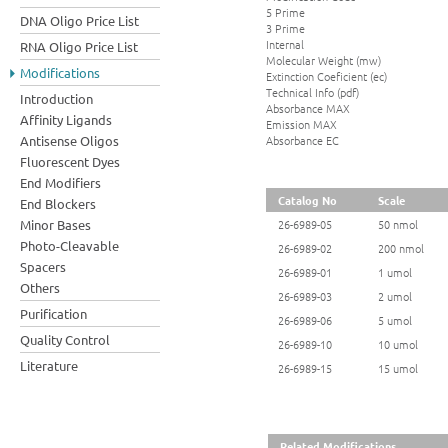
5 Prime
DNA Oligo Price List
3 Prime
Internal
RNA Oligo Price List
Molecular Weight (mw)
Modifications
Extinction Coeficient (ec)
Technical Info (pdf)
Introduction
Absorbance MAX
Affinity Ligands
Emission MAX
Absorbance EC
Antisense Oligos
Fluorescent Dyes
End Modifiers
Catalog No
Scale
End Blockers
Minor Bases
26-6989-05
50 nmol
Photo-Cleavable
26-6989-02
200 nmol
Spacers
26-6989-01
1 umol
Others
26-6989-03
2 umol
Purification
26-6989-06
5 umol
Quality Control
26-6989-10
10 umol
Literature
26-6989-15
15 umol
Related Modifications