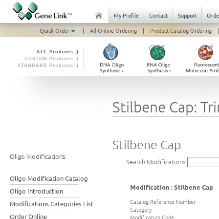
My Profile
Contact
Support
Orde
Quick Order
|
All Online Ordering
|
Product Catalog Ordering
|
ALL Products ❭
CUSTOM Products ❭
STANDARD Products ❭
Stilbene Cap: Tr
Stilbene Cap
Oligo Modifications
Search Modifications
Oligo Modification Catalog
Modification : Stilbene Cap
Oligo Introduction
Catalog Reference Number
Modifications Categories List
Category
Order Online
Modification Code