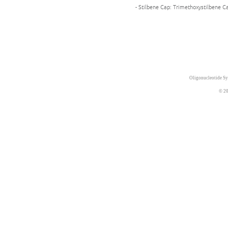
- Stilbene Cap: Trimethoxystilbene Ca
Oligonucleotide Sy
© 20