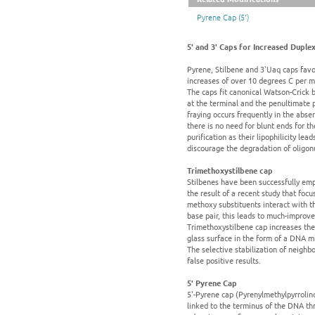
Pyrene Cap (5')
5' and 3' Caps for Increased Duplex 
Pyrene, Stilbene and 3'Uaq caps favo
increases of over 10 degrees C per mo
The caps fit canonical Watson-Crick b
at the terminal and the penultimate p
fraying occurs frequently in the abse
there is no need for blunt ends for t
purification as their lipophilicity le
discourage the degradation of oligon
Trimethoxystilbene cap
Stilbenes have been successfully empl
the result of a recent study that foc
methoxy substituents interact with th
base pair, this leads to much-improve
Trimethoxystilbene cap increases the
glass surface in the form of a DNA mi
The selective stabilization of neighb
false positive results.
5' Pyrene Cap
5'-Pyrene cap (Pyrenylmethylpyrrolind
linked to the terminus of the DNA thr